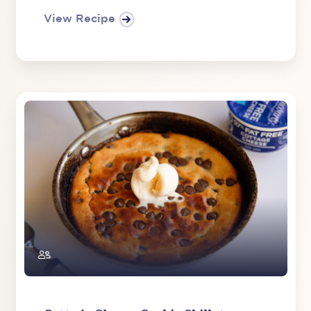
View Recipe