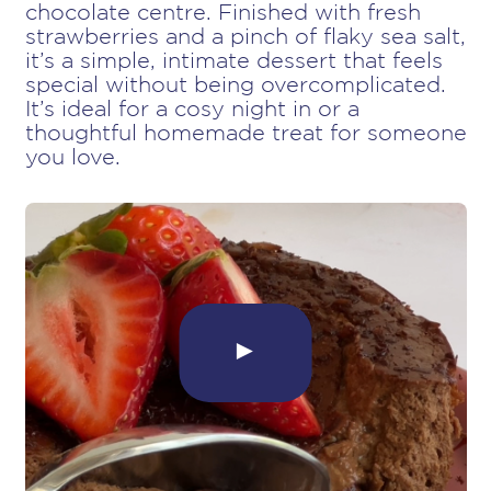
chocolate centre. Finished with fresh
strawberries and a pinch of flaky sea salt,
it’s a simple, intimate dessert that feels
special without being overcomplicated.
It’s ideal for a cosy night in or a
thoughtful homemade treat for someone
you love.
►