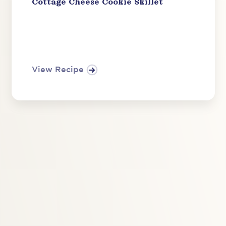
Cottage Cheese Cookie Skillet
View Recipe