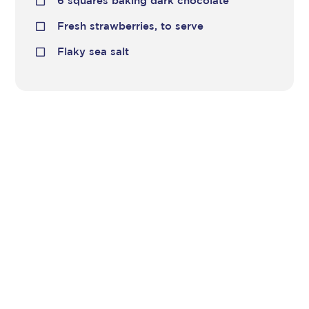
6 squares baking dark chocolate
Fresh strawberries, to serve
Flaky sea salt