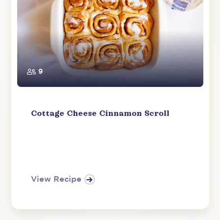
9
Cottage Cheese Cinnamon Scroll
View Recipe