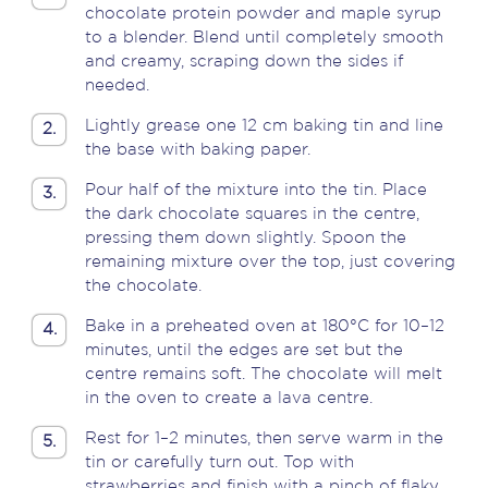
chocolate protein powder and maple syrup
to a blender. Blend until completely smooth
and creamy, scraping down the sides if
needed.
Lightly grease one 12 cm baking tin and line
2.
the base with baking paper.
Pour half of the mixture into the tin. Place
3.
the dark chocolate squares in the centre,
pressing them down slightly. Spoon the
remaining mixture over the top, just covering
the chocolate.
Bake in a preheated oven at 180°C for 10–12
4.
minutes, until the edges are set but the
centre remains soft. The chocolate will melt
in the oven to create a lava centre.
Rest for 1–2 minutes, then serve warm in the
5.
tin or carefully turn out. Top with
strawberries and finish with a pinch of flaky