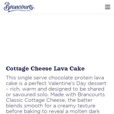
Cottage Cheese Lava Cake
This single serve chocolate protein lava
cake is a perfect Valentine’s Day dessert
– rich, warm and designed to be shared
or savoured solo. Made with Brancourts
Classic Cottage Cheese, the batter
blends smooth for a creamy texture
before baking to reveal a molten dark