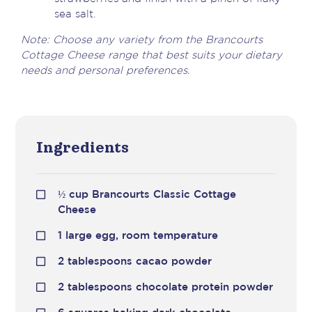
sea salt.
Note: Choose any variety from the Brancourts
Cottage Cheese range that best suits your dietary
needs and personal preferences.
Ingredients
½ cup Brancourts Classic Cottage
Cheese
1 large egg, room temperature
2 tablespoons cacao powder
2 tablespoons chocolate protein powder