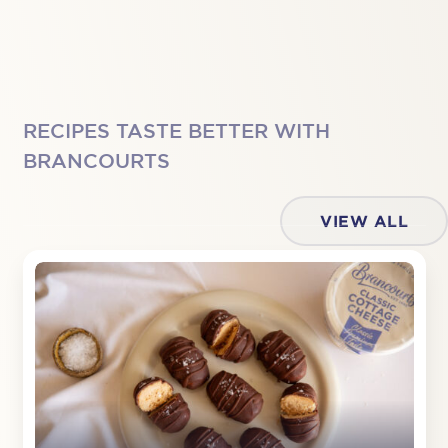
RECIPES TASTE BETTER WITH
BRANCOURTS
VIEW ALL