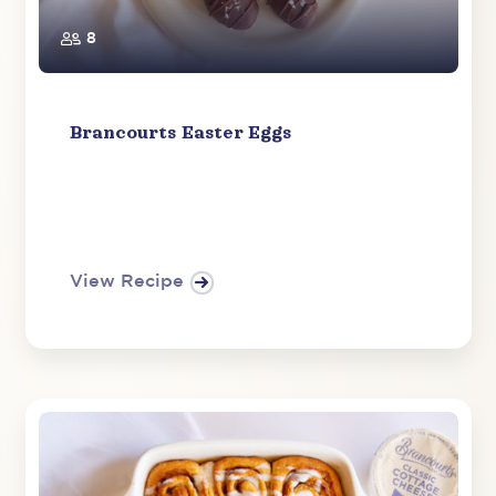
8
Brancourts Easter Eggs
View Recipe