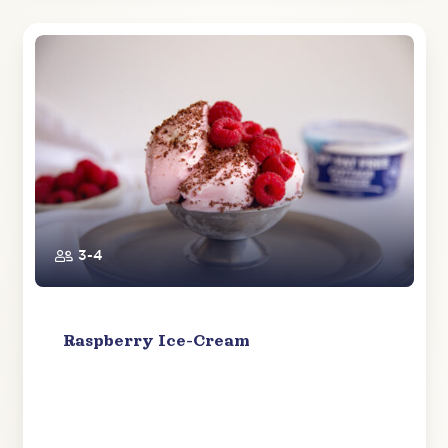
3-4
Raspberry Ice-Cream