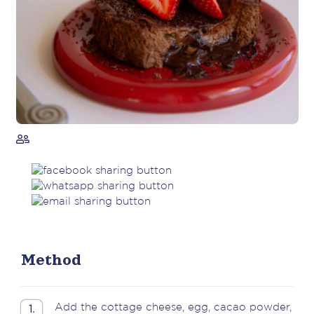
Method
Add the cottage cheese, egg, cacao powder,
1.