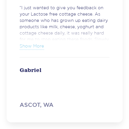
“I just wanted to give you feedback on
your Lactose free cottage cheese. As
someone who has grown up eating dairy
products like milk, cheese, yoghurt and
cottage cheese daily, it was really hard
for me to stop eating these foods. Slowly
I have noticed more and more lactose
Show More
free products coming to shelves but
cottage cheese was something I really
missed. Just wanted to thank you for
Gabriel
making a great product.”
ASCOT, WA