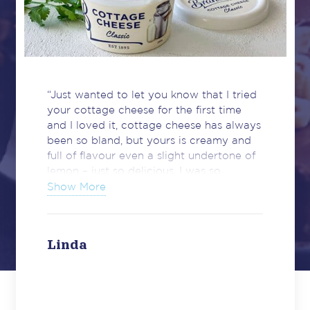
“Just wanted to let you know that I tried
your cottage cheese for the first time
and I loved it, cottage cheese has always
been so bland, but yours is creamy and
full of flavour even a slight undertone of
lemon – just so delicious. I was so
impressed. Well done and keep up the
Show More
great quality of your products.”
Linda