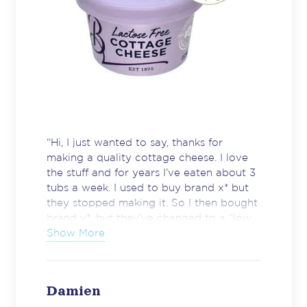
“Hi, I just wanted to say, thanks for
making a quality cottage cheese. I love
the stuff and for years I’ve eaten about 3
tubs a week. I used to buy brand x* but
they stopped making it. So I then bought
brand y*, but they’ve changed to a “low
fat” version. It’s disgusting. Watery,
Show More
tasteless and bland. I’ve always shopped
at supermarket z* due to location. The
other day I was in Woolies and
Damien
discovered your product. I bought a