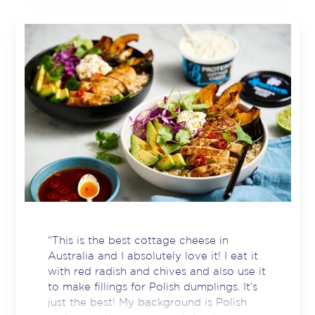
“This is the best cottage cheese in
Australia and I absolutely love it! I eat it
with red radish and chives and also use it
to make fillings for Polish dumplings. It’s
just the best! My background is Polish