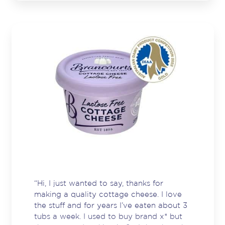
are those who deliver great & consistent
quality products. I am a big fan of yours.
Thank you.”
“Hi, I just wanted to say, thanks for
making a quality cottage cheese. I love
the stuff and for years I’ve eaten about 3
tubs a week. I used to buy brand x* but