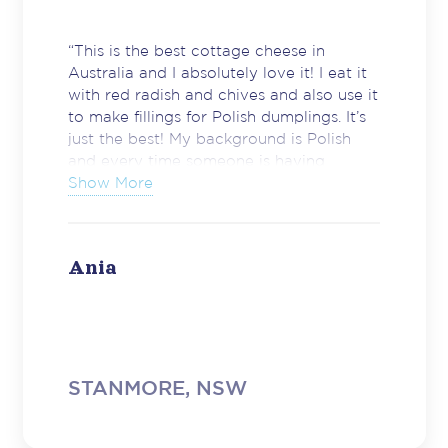
“This is the best cottage cheese in
Australia and I absolutely love it! I eat it
with red radish and chives and also use it
to make fillings for Polish dumplings. It’s
just the best! My background is Polish
and every time someone is having
trouble to find a cottage cheese similar
Show More
to the one we have in Poland – I send
them to Harris Farm straight away for a
Brancourts Farm Style Cottage Cheese.
Ania
It took me a few years to discover this
particular cheese and – believe me –
good cottage cheese is essential in many
Polish recipes. Hence my enthusiasm now
and willingness to share my amazing
discovery with others​. Please keep up
STANMORE, NSW
the great job and never sacrifice the
quality of your products. I know the food
industry is a tough game but the winners