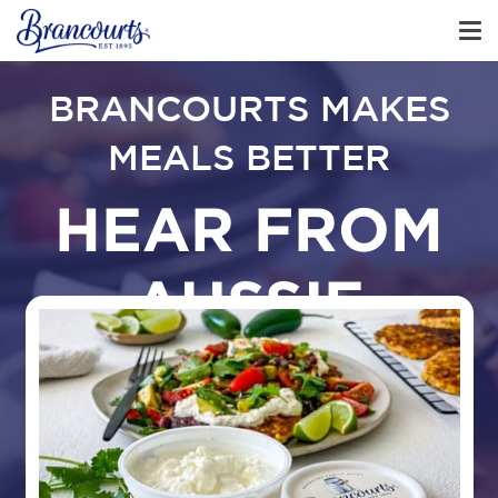
BRANCOURTS MAKES
MEALS BETTER
HEAR FROM
AUSSIE
FAMILIES