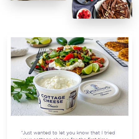
“Just wanted to let you know that I tried