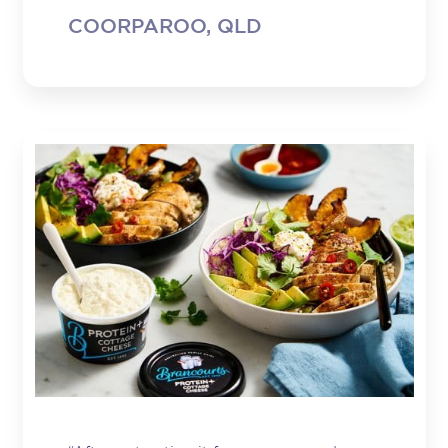
COORPAROO, QLD