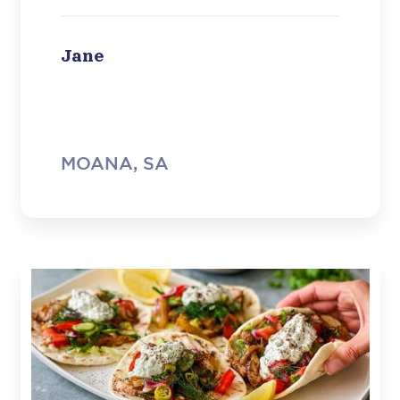
and just plain fantastic. So thank you
very much indeed, you have a new
convert.”
Jane
MOANA, SA