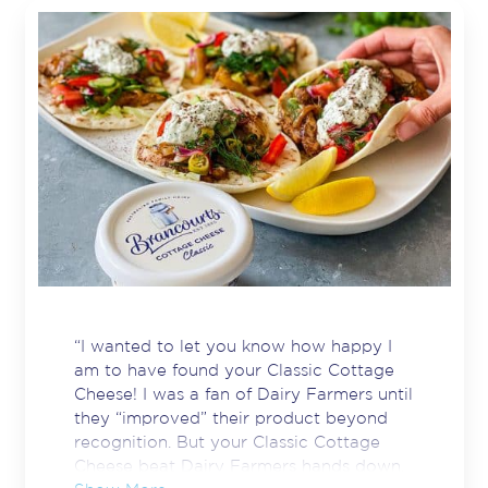
“I wanted to let you know how happy I
am to have found your Classic Cottage
Cheese! I was a fan of Dairy Farmers until
they “improved” their product beyond
recognition. But your Classic Cottage
Cheese beat Dairy Farmers hands down.