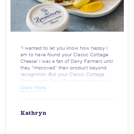
“I wanted to let you know how happy I
am to have found your Classic Cottage
Cheese! I was a fan of Dairy Farmers until
they “improved” their product beyond
recognition. But your Classic Cottage
Cheese beat Dairy Farmers hands down.
I hope you continue to produce this
Show More
product exactly as it is for many years to
come. A very happy consumer.”
Kathryn