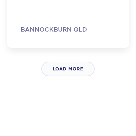
small tub as a sample and I must say, I
will be back. In fact, I’ll start shopping at
Woolies – partly so I can buy your
cottage cheese. It seems like a silly thing
to be saying but we seem to get no
BANNOCKBURN QLD
choice … Please don’t change your
product. It’s great and I’m a customer for
life!”
LOAD MORE