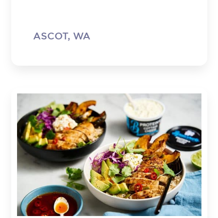
ASCOT, WA