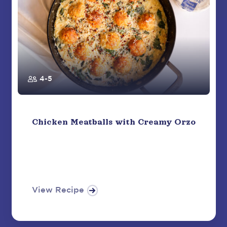
4-5
Chicken Meatballs with Creamy Orzo
View Recipe