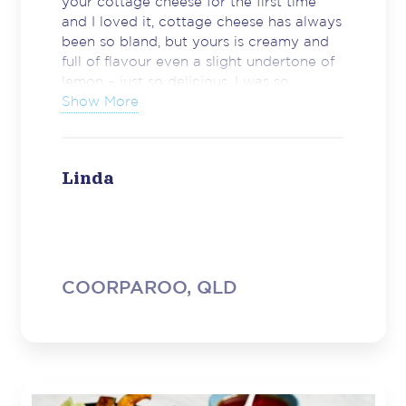
your cottage cheese for the first time
and I loved it, cottage cheese has always
been so bland, but yours is creamy and
full of flavour even a slight undertone of
lemon – just so delicious. I was so
impressed. Well done and keep up the
Show More
great quality of your products.”
Linda
COORPAROO, QLD