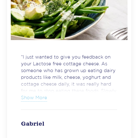
“I just wanted to give you feedback on
your Lactose free cottage cheese. As
someone who has grown up eating dairy
products like milk, cheese, yoghurt and
cottage cheese daily, it was really hard
for me to stop eating these foods. Slowly
I have noticed more and more lactose
Show More
free products coming to shelves but
cottage cheese was something I really
missed. Just wanted to thank you for
Gabriel
making a great product.”