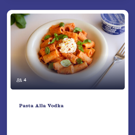
4
Pasta Alla Vodka