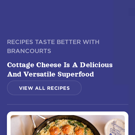
RECIPES TASTE BETTER WITH
BRANCOURTS
Cottage Cheese Is A Delicious
And Versatile Superfood
VIEW ALL RECIPES