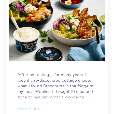
“After not eating it for many years, I
recently re-discovered cottage cheese
when I found Brancourts in the fridge at
my local Woolies. I thought I’d died and
gone to heaven! What a wonderful
product. I just can’t stop praising it to
anyone who’ll listen. It’s tasty, NOT runny
Show More