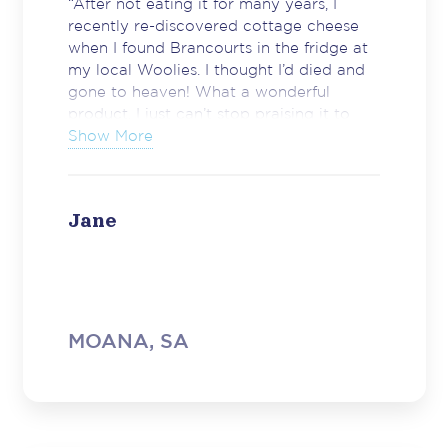
“After not eating it for many years, I
recently re-discovered cottage cheese
when I found Brancourts in the fridge at
my local Woolies. I thought I’d died and
gone to heaven! What a wonderful
product. I just can’t stop praising it to
anyone who’ll listen. It’s tasty, NOT runny
Show More
and just plain fantastic. So thank you
very much indeed, you have a new
convert.”
Jane
MOANA, SA