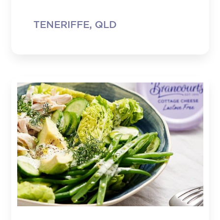
TENERIFFE, QLD