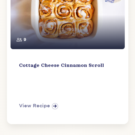
9
Cottage Cheese Cinnamon Scroll
View Recipe