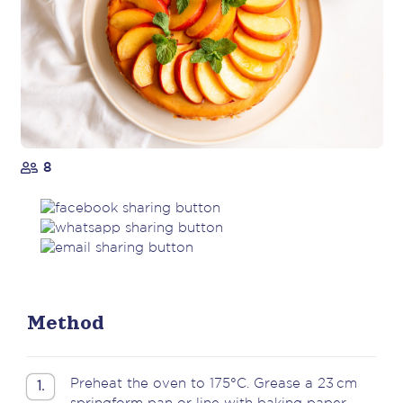
8
Method
Preheat the oven to 175°C. Grease a 23 cm
1.