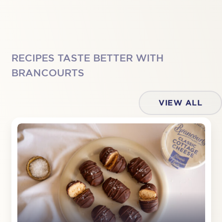
RECIPES TASTE BETTER WITH
BRANCOURTS
VIEW ALL