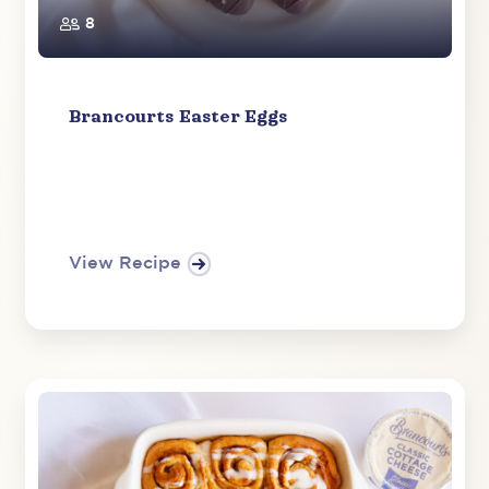
8
Brancourts Easter Eggs
View Recipe