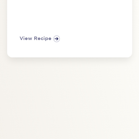
View Recipe