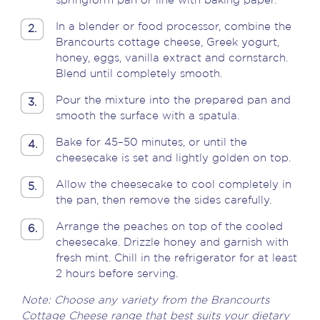
springform pan or line with baking paper.
In a blender or food processor, combine the
2.
Brancourts cottage cheese, Greek yogurt,
honey, eggs, vanilla extract and cornstarch.
Blend until completely smooth.
Pour the mixture into the prepared pan and
3.
smooth the surface with a spatula.
Bake for 45–50 minutes, or until the
4.
cheesecake is set and lightly golden on top.
Allow the cheesecake to cool completely in
5.
the pan, then remove the sides carefully.
Arrange the peaches on top of the cooled
6.
cheesecake. Drizzle honey and garnish with
fresh mint. Chill in the refrigerator for at least
2 hours before serving.
Note: Choose any variety from the Brancourts
Cottage Cheese range that best suits your dietary