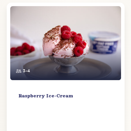
3-4
Raspberry Ice-Cream