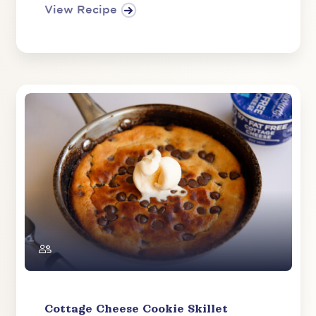
View Recipe
Cottage Cheese Cookie Skillet