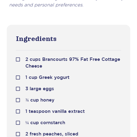
needs and personal preferences.
Ingredients
2 cups Brancourts 97% Fat Free Cottage
Cheese
1 cup Greek yogurt
3 large eggs
¾
cup honey
1 teaspoon vanilla extract
¼
cup cornstarch
2 fresh peaches, sliced