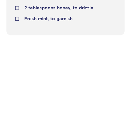
2 tablespoons honey, to drizzle
Fresh mint, to garnish