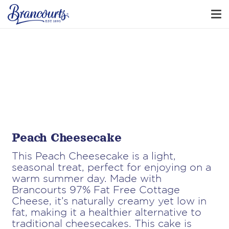
Peach Cheesecake
This Peach Cheesecake is a light,
seasonal treat, perfect for enjoying on a
warm summer day. Made with
Brancourts 97% Fat Free Cottage
Cheese, it’s naturally creamy yet low in
fat, making it a healthier alternative to
traditional cheesecakes. This cake is