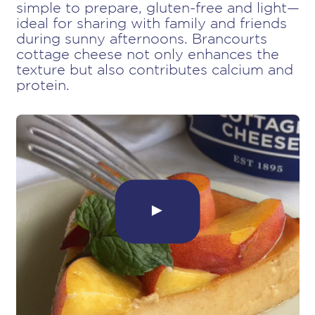
simple to prepare, gluten-free and light—
ideal for sharing with family and friends
during sunny afternoons. Brancourts
cottage cheese not only enhances the
texture but also contributes calcium and
protein.
►