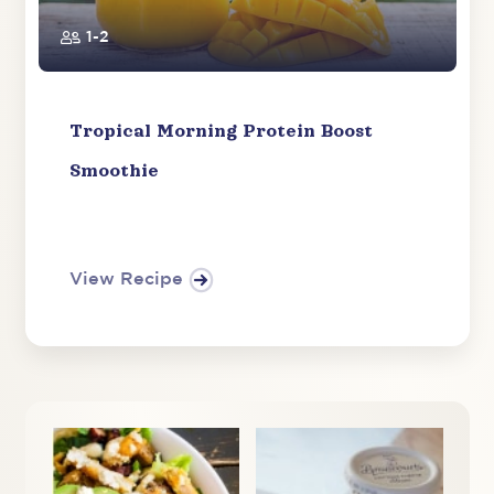
1-2
Tropical Morning Protein Boost
Smoothie
View Recipe