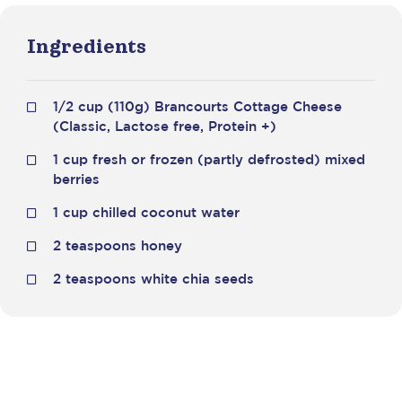
Ingredients
1/2 cup (110g) Brancourts Cottage Cheese
(Classic, Lactose free, Protein +)
1 cup fresh or frozen (partly defrosted) mixed
berries
1 cup chilled coconut water
2 teaspoons honey
2 teaspoons white chia seeds