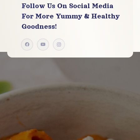
Follow Us On Social Media
For More
Yummy & Healthy
Goodness!