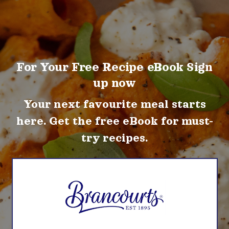
For Your Free Recipe eBook Sign
up now
Your next favourite meal starts
here. Get the free eBook for must-
try recipes.