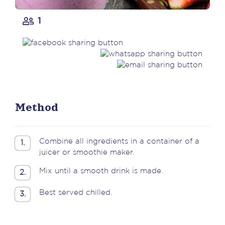
1
Method
Combine all ingredients in a container of a
1.
juicer or smoothie maker.
Mix until a smooth drink is made.
2.
Best served chilled.
3.