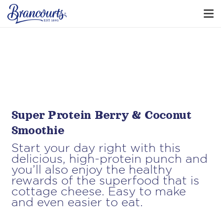
Super Protein Berry & Coconut
Smoothie
Start your day right with this
delicious, high-protein punch and
you’ll also enjoy the healthy
rewards of the superfood that is
cottage cheese. Easy to make
and even easier to eat.