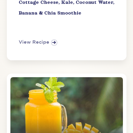
Cottage Cheese, Kale, Coconut Water,
Banana & Chia Smoothie
View Recipe