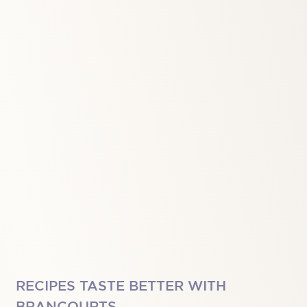
RECIPES TASTE BETTER WITH
BRANCOURTS