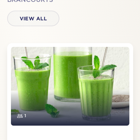
VIEW ALL
1