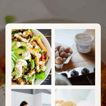
For Your Free Recipe eBook Sign
up now
Your next favourite meal starts
here. Get the free eBook for must-
try recipes.