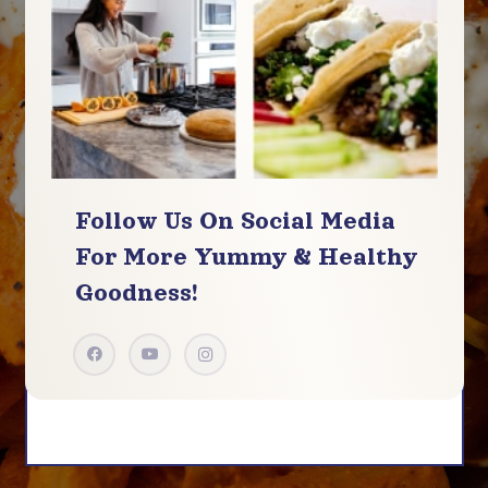
Follow Us On Social Media
For More
Yummy & Healthy
Goodness!