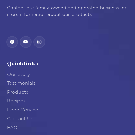
Contact our family-owned and operated business for
more information about our products.
Quicklinks
Our Story
Testimonials
Products
Recipes
Food Service
Contact Us
FAQ