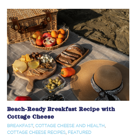
Beach-Ready Breakfast Recipe with
Cottage Cheese
BREAKFAST
,
COTTAGE CHEESE AND HEALTH
,
COTTAGE CHEESE RECIPES
,
FEATURED