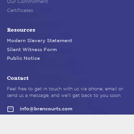
Our Commitment
Certificates
Resources
Modern Slavery Statement
Silent Witness Form
Public Notice
Contact
Feel free to get in touch with us via phone, email or
send us a message, and we’ll get back to you soon.
info@brancourts.com
Brancourt Dairy Australia Pty Ltd
189
Maitland Road
Hexham NSW 2322