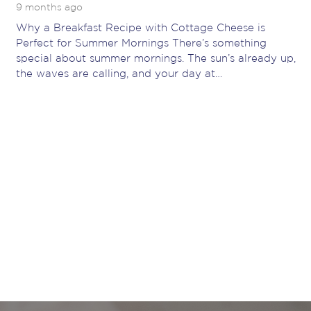
9 months ago
Why a Breakfast Recipe with Cottage Cheese is
Perfect for Summer Mornings There’s something
special about summer mornings. The sun’s already up,
the waves are calling, and your day at…