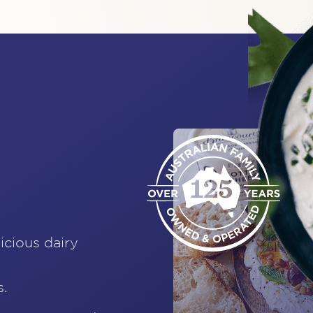
icious dairy
s.