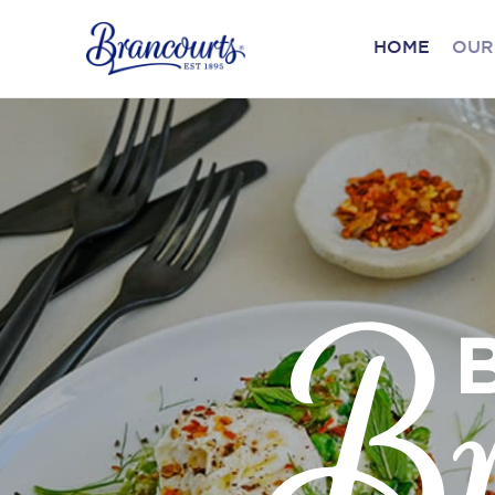
HOME
OUR