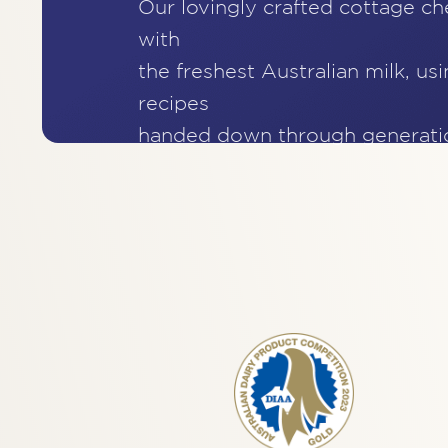
Our lovingly crafted cottage c
with
the freshest Australian milk, usi
recipes
handed down through generati