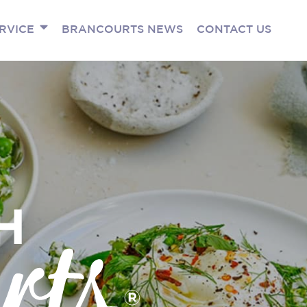
RVICE
BRANCOURTS NEWS
CONTACT US
H