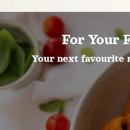
For Your 
Your next favourite 