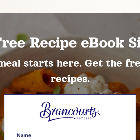
Free Recipe eBook S
meal starts here. Get the fr
recipes.