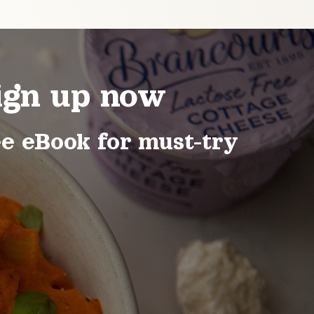
ign up now
ee eBook for must-try