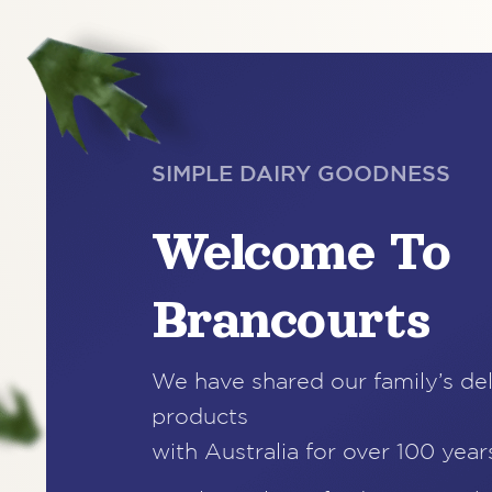
SIMPLE DAIRY GOODNESS
Welcome To
Brancourts
We have shared our family’s del
products
with Australia for over 100 year