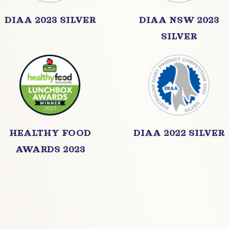
DIAA 2023 SILVER
DIAA NSW 2023
SILVER
HEALTHY FOOD
DIAA 2022 SILVER
AWARDS 2023