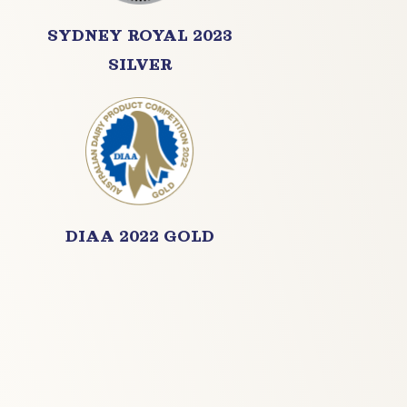
SYDNEY ROYAL 2023
SILVER
DIAA 2022 GOLD