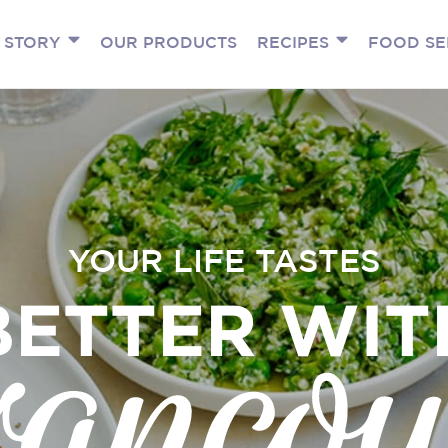
 STORY
OUR PRODUCTS
RECIPES
FOOD SE
YOUR LIFE TASTES
BETTER WIT