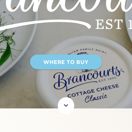
WHERE TO BUY