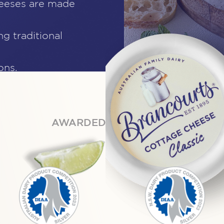
heeses are made
ng traditional
ons.
AWARDED BY EXPERTS