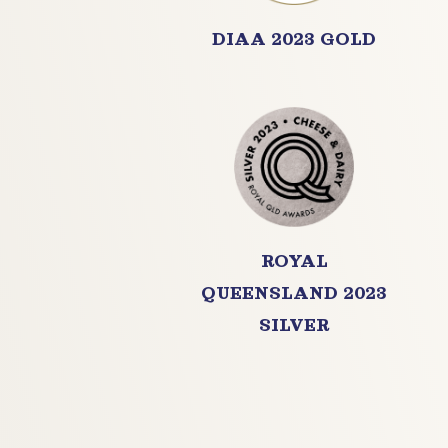
DIAA 2023 GOLD
ROYAL
QUEENSLAND 2023
SILVER