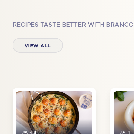
RECIPES TASTE BETTER WITH BRANC
VIEW ALL
4-5
4