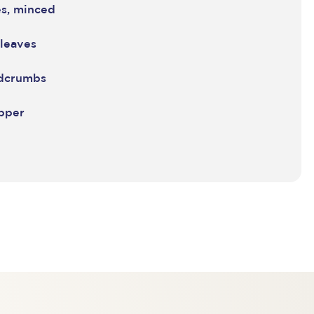
es, minced
 leaves
adcrumbs
epper