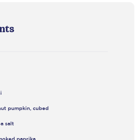
nts
i
nut pumpkin, cubed
a salt
moked paprika