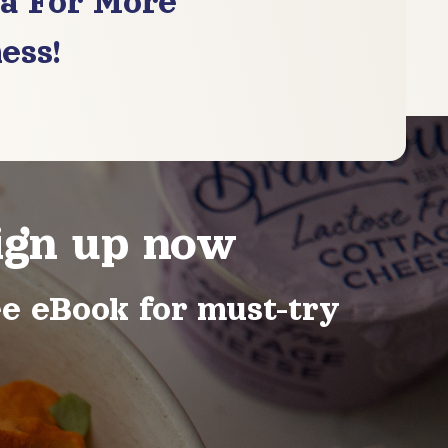
ia For More
ess!
ign up now
ee eBook for must-try