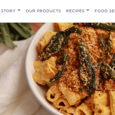
 STORY
OUR PRODUCTS
RECIPES
FOOD SE