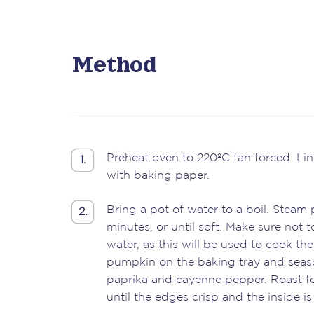
Method
Preheat oven to 220ºC fan forced. Lin
1.
with baking paper.
Bring a pot of water to a boil. Steam
2.
minutes, or until soft. Make sure not t
water, as this will be used to cook the
pumpkin on the baking tray and seaso
paprika and cayenne pepper. Roast fo
until the edges crisp and the inside is s