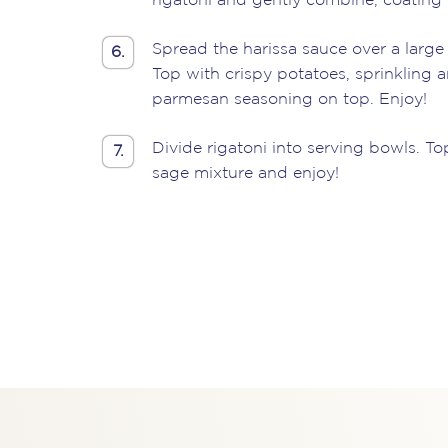
rigatoni and gently combine, coating 
Spread the harissa sauce over a large 
6.
Top with crispy potatoes, sprinkling a
parmesan seasoning on top. Enjoy!
Divide rigatoni into serving bowls. To
7.
sage mixture and enjoy!