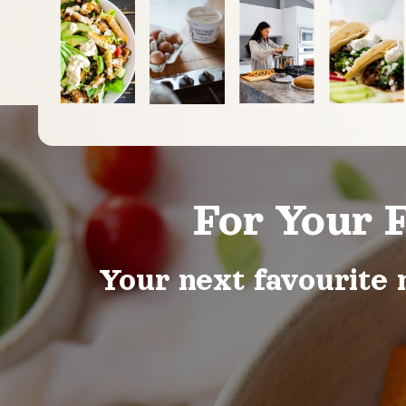
For Your 
Your next favourite 