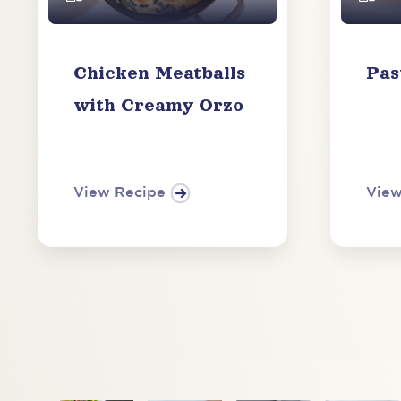
Chicken Meatballs
Pas
with Creamy Orzo
View Recipe
View