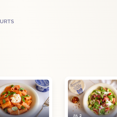
OURTS
2