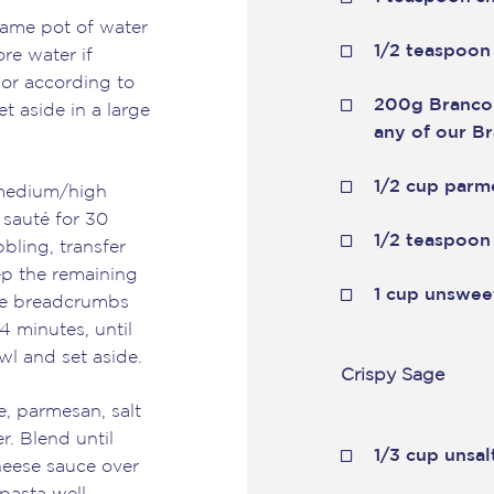
same pot of water
1/2 teaspoon
ore water if
 or according to
200g Branco
et aside in a large
any of our B
1/2 cup parm
r medium/high
 sauté for 30
1/2 teaspoon
bling, transfer
eep the remaining
1 cup unswee
 the breadcrumbs
4 minutes, until
wl and set aside.
Crispy Sage
, parmesan, salt
r. Blend until
1/3 cup unsal
eese sauce over