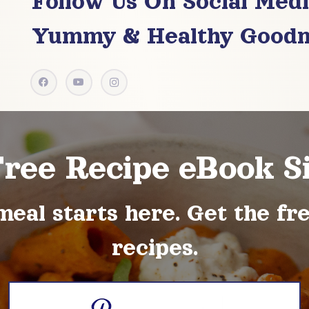
Follow Us On Social Med
Yummy & Healthy Goodn
Free Recipe eBook S
meal starts here. Get the fr
recipes.