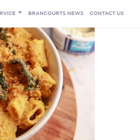
RVICE
BRANCOURTS NEWS
CONTACT US