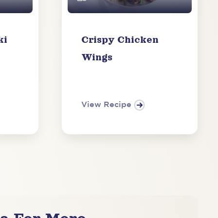
ki
Crispy Chicken
Wings
View Recipe