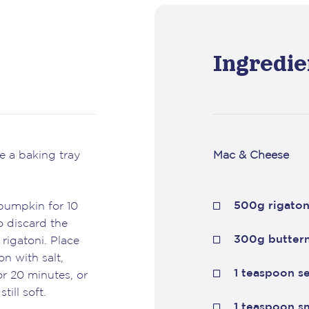
Ingredie
e a baking tray
Mac & Cheese
500g rigaton
 pumpkin for 10
o discard the
300g butter
 rigatoni. Place
n with salt,
1 teaspoon se
r 20 minutes, or
till soft.
1 teaspoon s