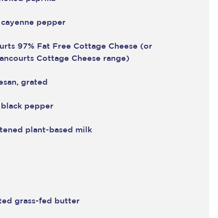
 cayenne pepper
urts 97% Fat Free Cottage Cheese
(or
rancourts Cottage Cheese range)
esan, grated
 black pepper
tened plant-based milk
ted grass-fed butter