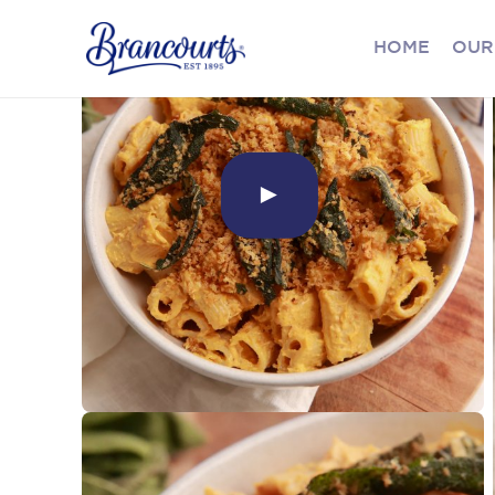
HOME
OUR
►