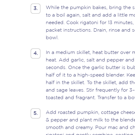
While the pumpkin bakes, bring the 
3.
to a boil again, salt and add a little m
needed. Cook rigatoni for 13 minutes,
packet instructions. Drain, rinse and s
bowl.
In a medium skillet, heat butter ove
4.
heat. Add garlic, salt and pepper and
seconds. Once the garlic butter is bub
half of it to a high-speed blender. K
half in the skillet. To the skillet, add
and sage leaves. Stir frequently for 3–
toasted and fragrant. Transfer to a bo
Add roasted pumpkin, cottage cheese
5.
& pepper and plant milk to the blende
smooth and creamy. Pour mac and ch