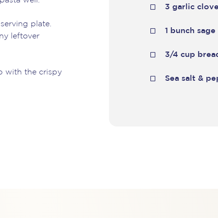
pasta well.
3 garlic clov
serving plate.
1 bunch sage
ny leftover
3/4 cup bre
p with the crispy
Sea salt & p