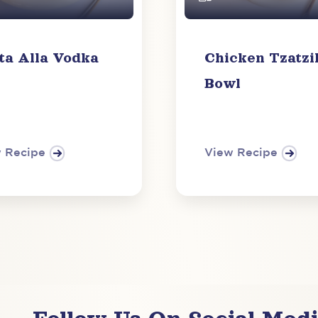
ta Alla Vodka
Chicken Tzatzi
Bowl
 Recipe
View Recipe