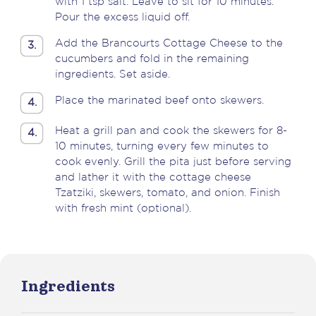
with 1 tsp salt. Leave to sit for 10 minutes.
Pour the excess liquid off.
Add the Brancourts Cottage Cheese to the
3.
cucumbers and fold in the remaining
ingredients. Set aside.
Place the marinated beef onto skewers.
4.
Heat a grill pan and cook the skewers for 8-
4.
10 minutes, turning every few minutes to
cook evenly. Grill the pita just before serving
and lather it with the cottage cheese
Tzatziki, skewers, tomato, and onion. Finish
with fresh mint (optional).
Ingredients