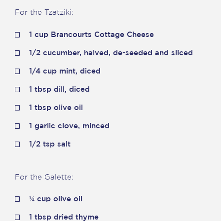
For the Tzatziki
:
1 cup Brancourts Cottage Cheese
1/2 cucumber, halved, de-seeded and sliced
1/4 cup mint, diced
1 tbsp dill, diced
1 tbsp olive oil
1 garlic clove, minced
1/2 tsp salt
For the Galette:
¼ cup olive oil
1 tbsp dried thyme