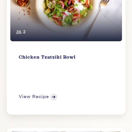
2
Chicken Tzatziki Bowl
View Recipe