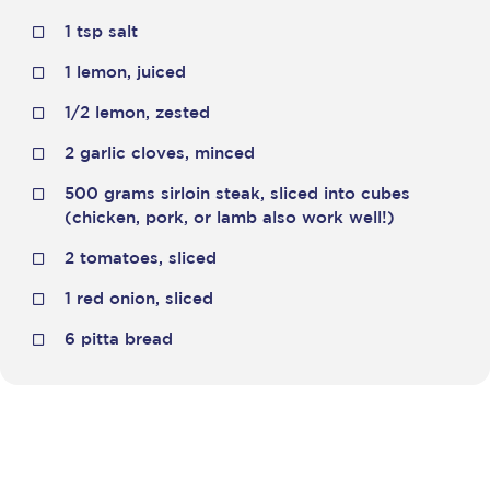
1 tsp salt
1 lemon, juiced
1/2 lemon, zested
2 garlic cloves, minced
500 grams sirloin steak, sliced into cubes
(chicken, pork, or lamb also work well!)
2 tomatoes, sliced
1 red onion, sliced
6 pitta bread