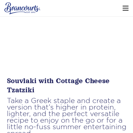
Souvlaki with Cottage Cheese
Tzatziki
Take a Greek staple and create a
version that’s higher in protein,
lighter, and the perfect versatile
recipe to enjoy on the go or for a
little no-fuss summer entertaining