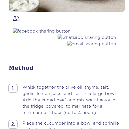
Method
Whisk together the olive oil, thyme, salt,
1.
garlic, lemon juice, and zest in a large bowl.
Add the cubed beef and mix well. Leave in
the fridge, covered, to marinate for a
minimum of 1 hour (up to 4 hours).
Place the cucumber into a bowl and sprinkle
2.