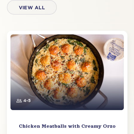
VIEW ALL
4-5
Chicken Meatballs with Creamy Orzo