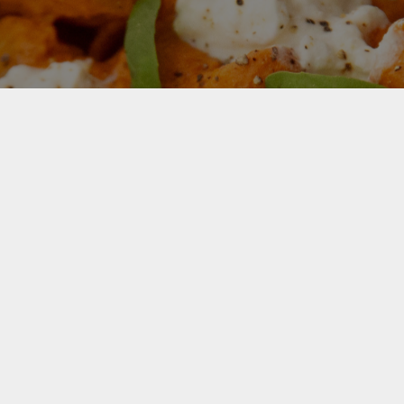
For Your Free Recipe eBook Sign
up now
Your next favourite meal starts
here. Get the free eBook for must-
try recipes.