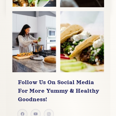
Follow Us On Social Media
For More
Yummy & Healthy
Goodness!