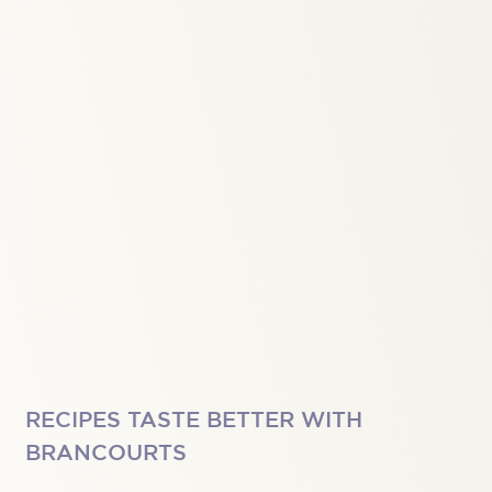
RECIPES TASTE BETTER WITH
BRANCOURTS