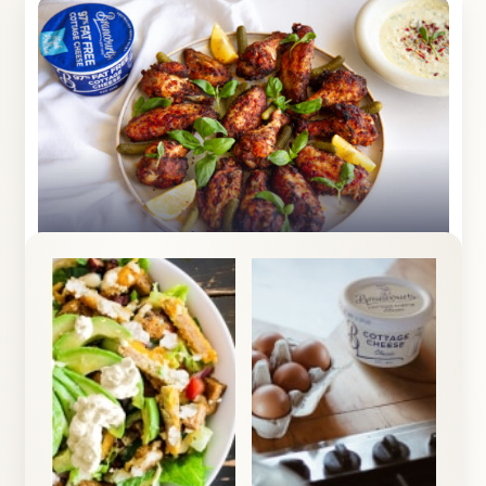
1
Crispy Chicken Wings
View Recipe