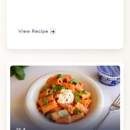
View Recipe
4