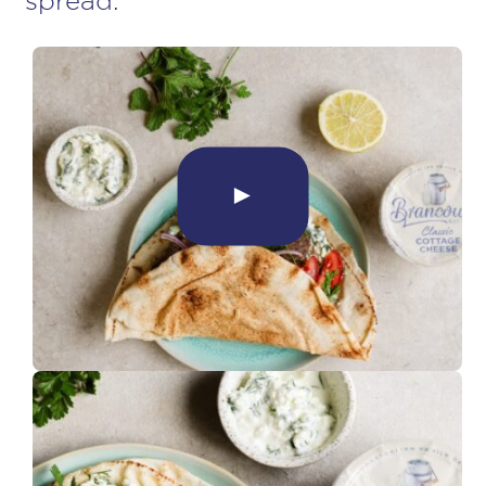
spread.
►