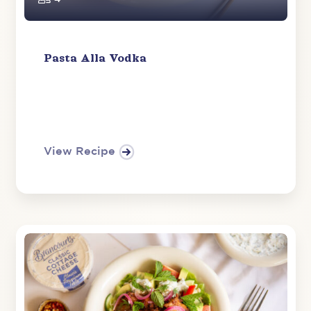
Pasta Alla Vodka
View Recipe