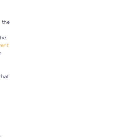
 the
the
vent
s
that
r