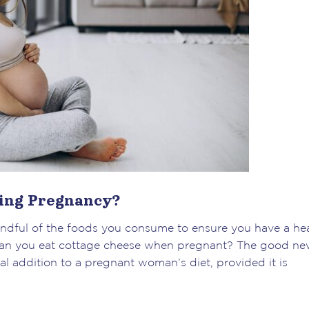
ring Pregnancy?
indful of the foods you consume to ensure you have a he
: can you eat cottage cheese when pregnant? The good ne
al addition to a pregnant woman’s diet, provided it is