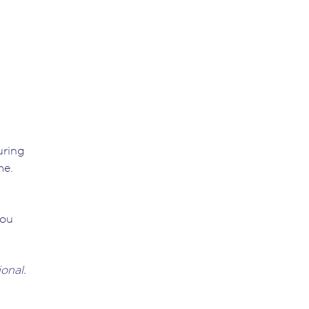
uring
me.
you
onal.