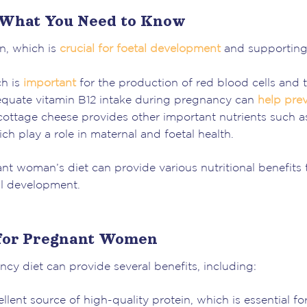
 What You Need to Know
in, which is
crucial for foetal development
and supporting
ch is
important
for the production of red blood cells and 
equate vitamin B12 intake during pregnancy can
help pre
cottage cheese provides other important nutrients such a
ch play a role in maternal and foetal health.
nt woman’s diet can provide various nutritional benefits 
al development.
 for Pregnant Women
cy diet can provide several benefits, including:
lent source of high-quality protein, which is essential fo