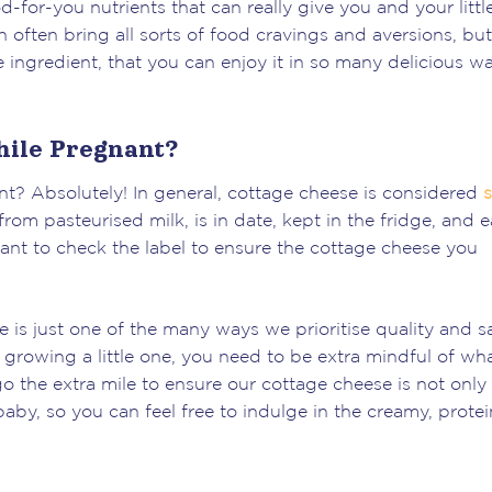
-for-you nutrients that can really give you and your littl
 often bring all sorts of food cravings and aversions, but
e ingredient, that you can enjoy it in so many delicious wa
hile Pregnant?
t? Absolutely! In general, cottage cheese is considered
s
rom pasteurised milk, is in date, kept in the fridge, and 
tant to check the label to ensure the cottage cheese you
 is just one of the many ways we prioritise quality and s
growing a little one, you need to be extra mindful of wh
o the extra mile to ensure our cottage cheese is not only
aby, so you can feel free to indulge in the creamy, protei