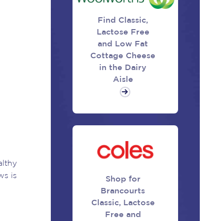
Find Classic,
Lactose Free
and Low Fat
Cottage Cheese
in the Dairy
Aisle
althy
ws is
Shop for
Brancourts
Classic, Lactose
Free and