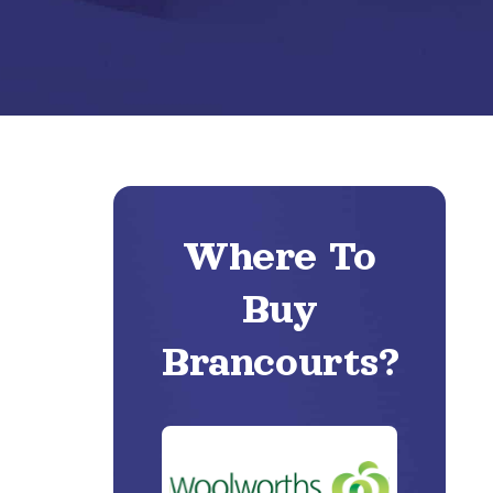
Where To
Buy
Brancourts?