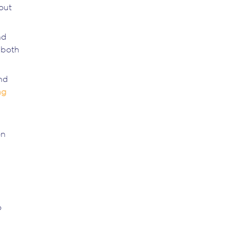
out
nd
 both
nd
ng
on
o