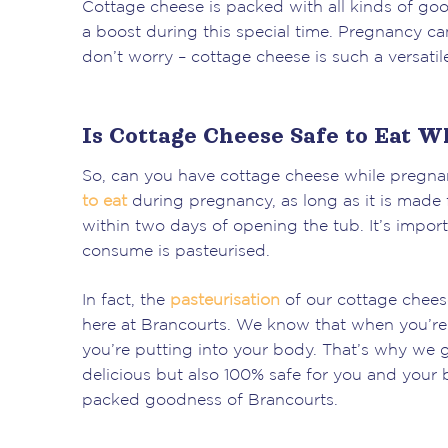
Cottage cheese is packed with all kinds of good
a boost during this special time. Pregnancy can
don’t worry – cottage cheese is such a versatil
Is Cottage Cheese Safe to Eat W
So, can you have cottage cheese while pregnan
to eat
during pregnancy, as long as it is made f
within two days of opening the tub. It’s impor
consume is pasteurised.
In fact, the
pasteurisation
of our cottage cheese
here at Brancourts. We know that when you’re 
you’re putting into your body. That’s why we g
delicious but also 100% safe for you and your b
packed goodness of Brancourts.