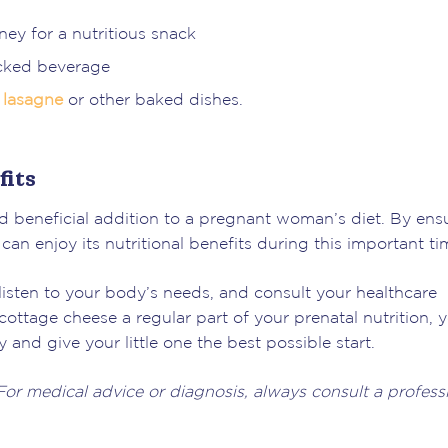
ney for a nutritious snack
acked beverage
n
lasagne
or other baked dishes.
its
d beneficial addition to a pregnant woman’s diet. By ens
n enjoy its nutritional benefits during this important ti
isten to your body’s needs, and consult your healthcare
ottage cheese a regular part of your prenatal nutrition, 
and give your little one the best possible start.
 For medical advice or diagnosis, always consult a professi