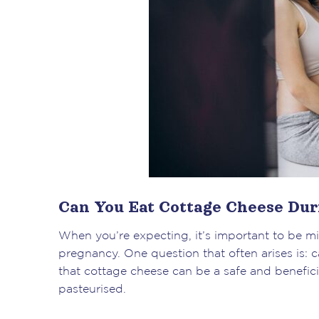
Can You Eat Cottage Cheese Du
When you’re expecting, it’s important to be m
pregnancy. One question that often arises is
that cottage cheese can be a safe and benefici
pasteurised.