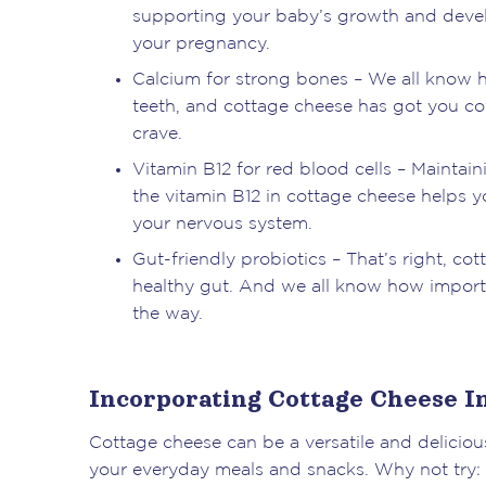
supporting your baby’s growth and deve
your pregnancy.
Calcium for strong bones – We all know ho
teeth, and cottage cheese has got you cov
crave.
Vitamin B12 for red blood cells – Maintai
the vitamin B12 in cottage cheese helps yo
your nervous system.
Gut-friendly probiotics – That’s right, c
healthy gut. And we all know how importan
the way.
Incorporating Cottage Cheese In
Cottage cheese can be a versatile and delicious
your everyday meals and snacks. Why not try: