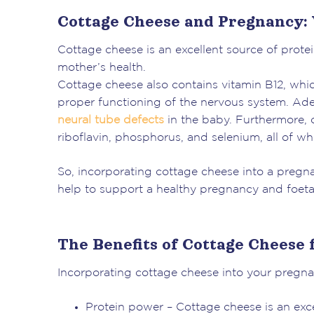
Cottage Cheese and Pregnancy:
Cottage cheese is an excellent source of prote
mother’s health.
Cottage cheese also contains vitamin B12, whi
proper functioning of the nervous system. Ad
neural tube defects
in the baby. Furthermore, 
riboflavin, phosphorus, and selenium, all of whi
So, incorporating cottage cheese into a pregna
help to support a healthy pregnancy and foet
The Benefits of Cottage Cheese
Incorporating cottage cheese into your pregnan
Protein power – Cottage cheese is an excel