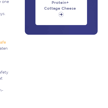
e one
Protein+
Cottage Cheese
ys.
afe
eaten
afety
at
n-