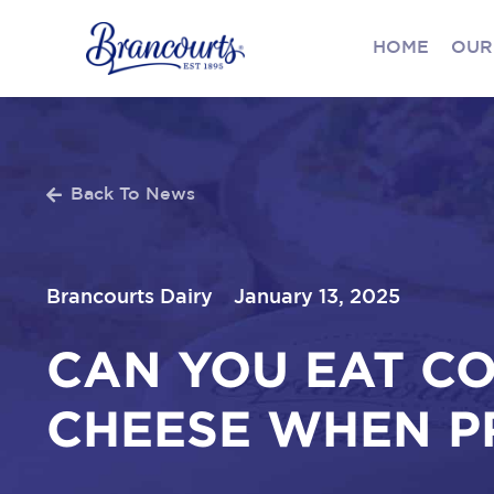
HOME
OUR
Back To News
Brancourts Dairy
January 13, 2025
CAN YOU EAT C
CHEESE WHEN P