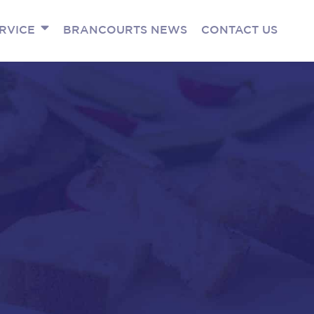
RVICE
BRANCOURTS NEWS
CONTACT US