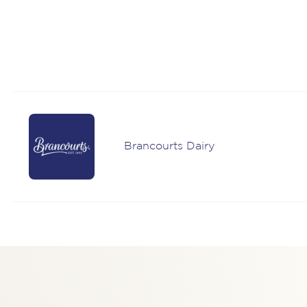
Brancourts Dairy