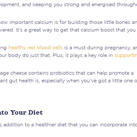
lopment, and keeping you strong and energised through
w important calcium is for building those little bones a
ered. It’s a great way to get that calcium boost that you
ning
healthy red blood cells
is a must during pregnancy, a
ur body do just that. Plus, it plays a key role in
supporti
ottage cheese contains probiotics that can help promote a
t gut health is, especially when you’ve got a little one 
to Your Diet
 addition to a healthier diet that you can incorporate int