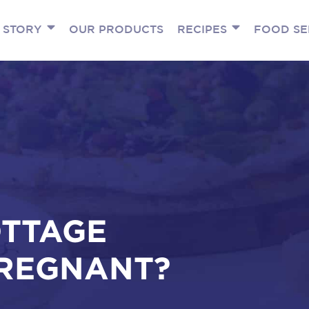
 STORY
OUR PRODUCTS
RECIPES
FOOD SE
OTTAGE
REGNANT?