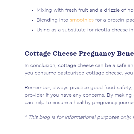
Mixing with fresh fruit and a drizzle of ho
Blending into
smoothies
for a protein-p
Using as a substitute for ricotta cheese i
Cottage Cheese Pregnancy Benef
In conclusion, cottage cheese can be a safe an
you consume pasteurised cottage cheese, you ca
Remember, always practice good food safety, l
provider if you have any concerns. By making c
can help to ensure a healthy pregnancy journey 
* This blog is for informational purposes only.