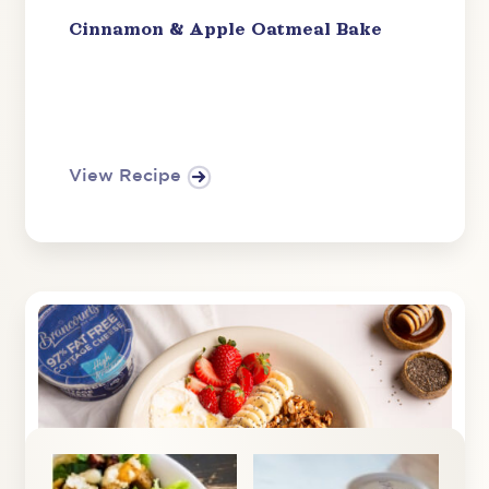
Cinnamon & Apple Oatmeal Bake
View Recipe