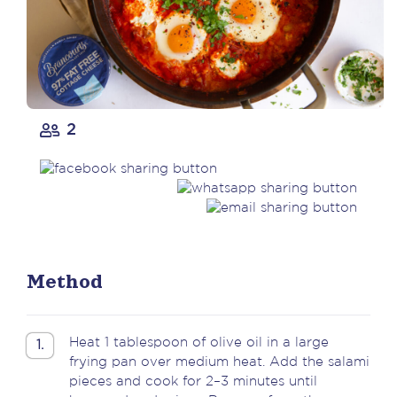
2
Method
Heat 1 tablespoon of olive oil in a large
1.
frying pan over medium heat. Add the salami
pieces and cook for 2–3 minutes until