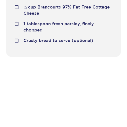
½
cup Brancourts 97% Fat Free Cottage
Cheese
1 tablespoon fresh parsley, finely
chopped
Crusty bread to serve (optional)