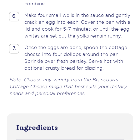
combine.
Make four small wells in the sauce and gently
6.
crack an egg into each. Cover the pan with a
lid and cook for 5–7 minutes, or until the egg
whites are set but the yolks remain runny.
Once the eggs are done, spoon the cottage
7.
cheese into four dollops around the pan.
Sprinkle over fresh parsley. Serve hot with
optional crusty bread for dipping.
Note: Choose any variety from the Brancourts
Cottage Cheese range that best suits your dietary
needs and personal preferences.
Ingredients