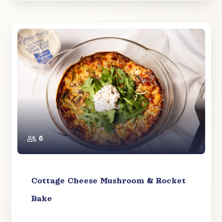
6
Cottage Cheese Mushroom & Rocket
Bake