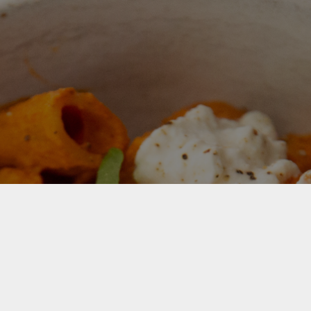
For Your Free Recipe eBook Sign
up now