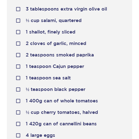
3 tablespoons extra virgin olive oil
⅓
cup salami, quartered
1 shallot, finely sliced
2 cloves of garlic, minced
2 teaspoons smoked paprika
1 teaspoon Cajun pepper
1 teaspoon sea salt
½
teaspoon black pepper
1 400g can of whole tomatoes
½
cup cherry tomatoes, halved
1 420g can of cannellini beans
4 large eggs