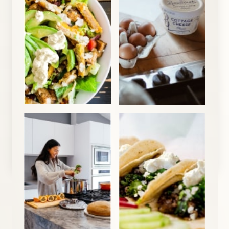
1
Cottage Cheese Breakfast Bowl
View Recipe