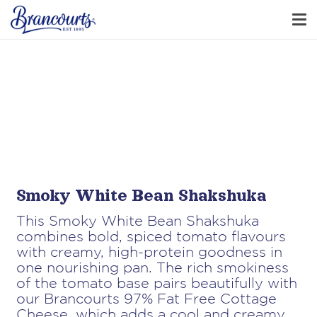
Smoky White Bean Shakshuka
This Smoky White Bean Shakshuka
combines bold, spiced tomato flavours
with creamy, high-protein goodness in
one nourishing pan. The rich smokiness
of the tomato base pairs beautifully with
our Brancourts 97% Fat Free Cottage
Cheese, which adds a cool and creamy