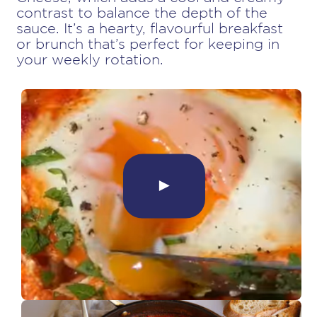
contrast to balance the depth of the
sauce. It’s a hearty, flavourful breakfast
or brunch that’s perfect for keeping in
your weekly rotation.
►