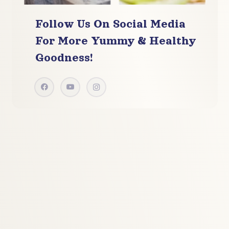
Follow Us On Social Media
For More
Yummy & Healthy
Goodness!