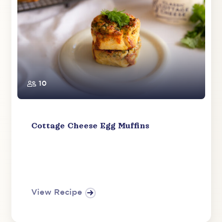
10
Cottage Cheese Egg Muffins
View Recipe