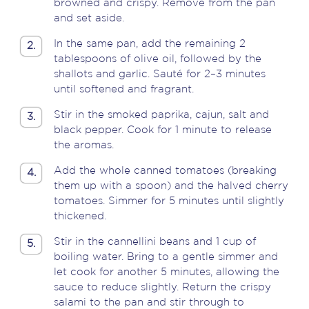
browned and crispy. Remove from the pan
and set aside.
In the same pan, add the remaining 2
2.
tablespoons of olive oil, followed by the
shallots and garlic. Sauté for 2–3 minutes
until softened and fragrant.
Stir in the smoked paprika, cajun, salt and
3.
black pepper. Cook for 1 minute to release
the aromas.
Add the whole canned tomatoes (breaking
4.
them up with a spoon) and the halved cherry
tomatoes. Simmer for 5 minutes until slightly
thickened.
Stir in the cannellini beans and 1 cup of
5.
boiling water. Bring to a gentle simmer and
let cook for another 5 minutes, allowing the
sauce to reduce slightly. Return the crispy
salami to the pan and stir through to