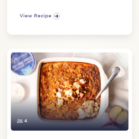
View Recipe
4