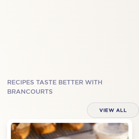
RECIPES TASTE BETTER WITH
BRANCOURTS
VIEW ALL