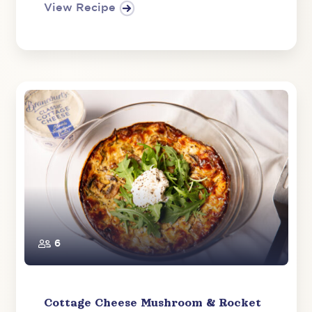
View Recipe
6
Cottage Cheese Mushroom & Rocket