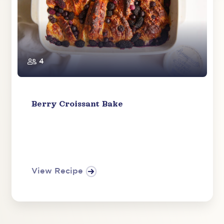
4
​​Berry Croissant Bake
View Recipe