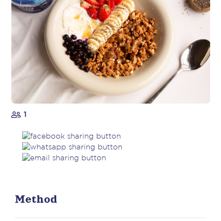
1
Method