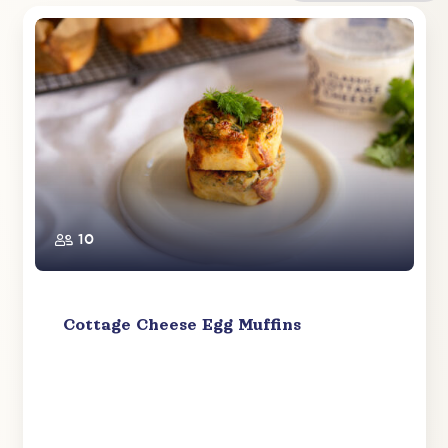
10
Cottage Cheese Egg Muffins