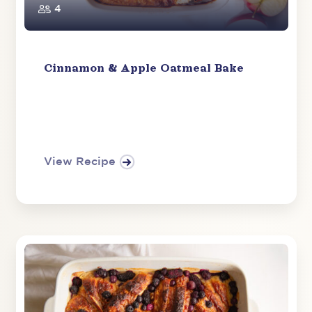
4
Cinnamon & Apple Oatmeal Bake
View Recipe