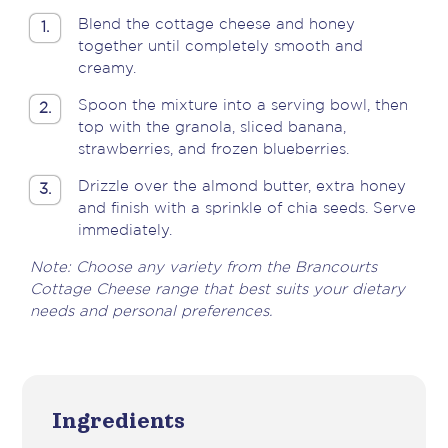
Blend the cottage cheese and honey
1.
together until completely smooth and
creamy.
Spoon the mixture into a serving bowl, then
2.
top with the granola, sliced banana,
strawberries, and frozen blueberries.
Drizzle over the almond butter, extra honey
3.
and finish with a sprinkle of chia seeds. Serve
immediately.
Note: Choose any variety from the Brancourts
Cottage Cheese range that best suits your dietary
needs and personal preferences.
Ingredients