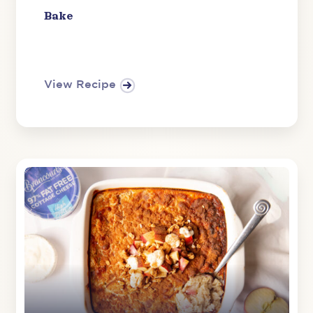
Bake
View Recipe