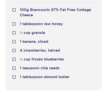
100g Brancourts 97% Fat Free Cottage
Cheese
1 tablespoon raw honey
⅓
cup granola
1 banana, sliced
4 strawberries, halved
¼
cup frozen blueberries
1 teaspoon chia seeds
1 tablespoon almond butter