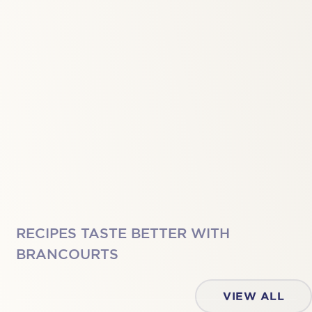
RECIPES TASTE BETTER WITH
BRANCOURTS
VIEW ALL