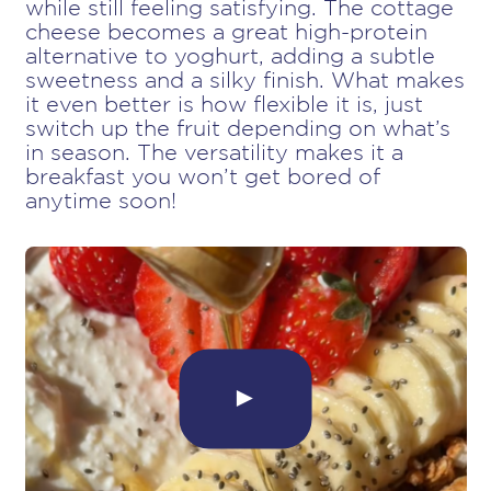
while still feeling satisfying. The cottage
cheese becomes a great high-protein
alternative to yoghurt, adding a subtle
sweetness and a silky finish. What makes
it even better is how flexible it is, just
switch up the fruit depending on what’s
in season. The versatility makes it a
breakfast you won’t get bored of
anytime soon!
►