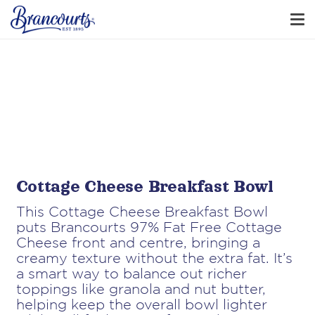
Cottage Cheese Breakfast Bowl
This Cottage Cheese Breakfast Bowl
puts Brancourts 97% Fat Free Cottage
Cheese front and centre, bringing a
creamy texture without the extra fat. It’s
a smart way to balance out richer
toppings like granola and nut butter,
helping keep the overall bowl lighter