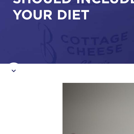
YOUR DIET