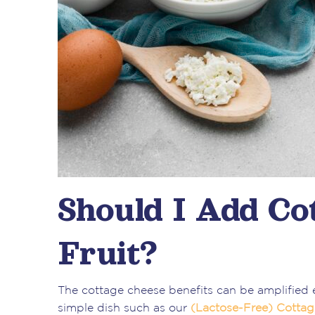
Should I Add Co
Fruit?
The cottage cheese benefits can be amplified 
simple dish such as our
(Lactose-Free) Cotta