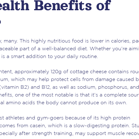
alth Benefits of
?
, many. This highly nutritious food is lower in calories, p
placeable part of a well-balanced diet. Whether you’re aim
is a smart addition to your daily routine.
ontent, approximately 120g of cottage cheese contains ro
enium, which may help protect cells from damage caused 
in (vitamin B2) and B12, as well as sodium, phosphorus, an
its, one of the most notable is that it’s a complete sour
ntial amino acids the body cannot produce on its own.
 athletes and gym-goers because of its high protein
comes from casein, which is a slow-digesting protein. St
cially after strength training, may support muscle recov