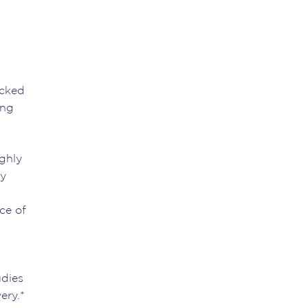
acked
ing
ughly
by
d
ce of
udies
ery.*