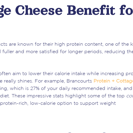
e Cheese Benefit fo
ts are known for their high protein content, one of the 
el fuller and more satisfied for longer periods, reducing th
ten aim to lower their calorie intake while increasing pro
 really shines. For example, Brancourts
Protein + Cottag
ving, which is 27% of your daily recommended intake, and
diet. These impressive stats highlight some of the top
co
a protein-rich, low-calorie option to support weight