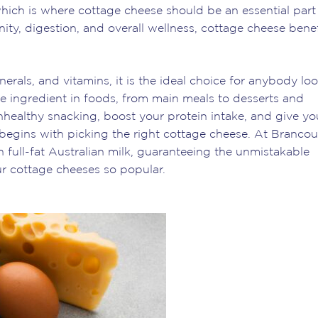
 which is where cottage cheese should be an essential part
ty, digestion, and overall wellness, cottage cheese benef
nerals, and vitamins, it is the ideal choice for anybody lo
erse ingredient in foods, from main meals to desserts and
healthy snacking, boost your protein intake, and give yo
all begins with picking the right cottage cheese. At Brancou
full-fat Australian milk, guaranteeing the unmistakable
r cottage cheeses so popular.