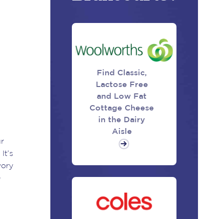
Find Classic,
Lactose Free
and Low Fat
Cottage Cheese
in the Dairy
Aisle
ur
It’s
vory
e