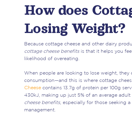
How does Cottag
Losing Weight?
Because cottage cheese and other dairy produc
cottage cheese benefits
is that it helps you fe
likelihood of overeating.
When people are looking to lose weight, they of
consumption—and this is where cottage cheese
Cheese
contains 13.7g of protein per 100g ser
430kJ, making up just 5% of an average adult 
cheese benefits
, especially for those seeking 
management.