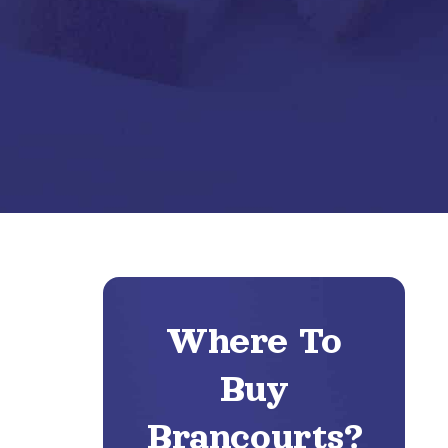
Where To
Buy
Brancourts?