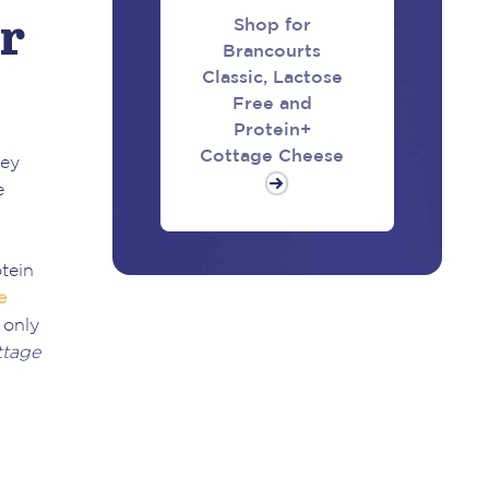
r
Shop for
Brancourts
Classic, Lactose
Free and
Protein+
Cottage Cheese
key
e
tein
e
 only
ttage