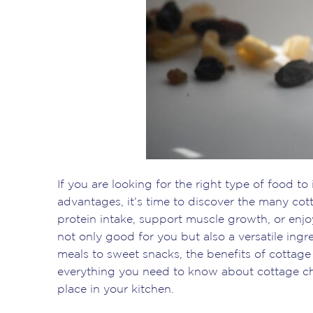
If you are looking for the right type of food to 
advantages, it’s time to discover the many co
protein intake, support muscle growth, or enjoy
not only good for you but also a versatile ingr
meals to sweet snacks, the benefits of cottage 
everything you need to know about cottage c
place in your kitchen.