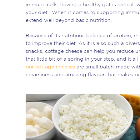
immune cells, having a healthy gut is critical,
your diet. When it comes to supporting immuni
extend well beyond basic nutrition.
Because of its nutritious balance of protein, mi
to improve their diet. As it is also such a div
snacks, cottage cheese can help you reduce un
that little bit of a spring in your step, and it 
our cottage cheeses
are small batch-made with 
creaminess and amazing flavour that makes ou