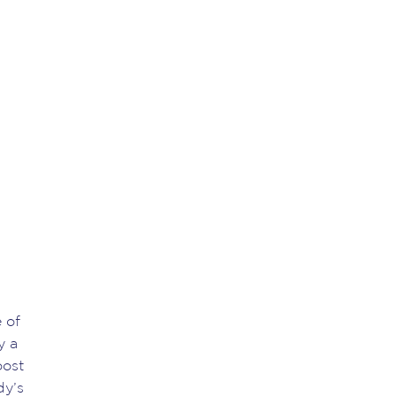
 of
y a
oost
dy’s