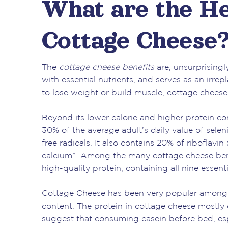
What are the He
Cottage Cheese
The
cottage cheese benefits
are, unsurprisingly
with essential nutrients, and serves as an irre
to lose weight or build muscle, cottage cheese 
Beyond its lower calorie and higher protein c
30% of the average adult’s daily value of sel
free radicals. It also contains 20% of riboflav
calcium*. Among the many cottage cheese benef
high-quality protein, containing all nine esse
Cottage Cheese has been very popular amongst
content. The protein in cottage cheese mostly 
suggest that consuming casein before bed, espe