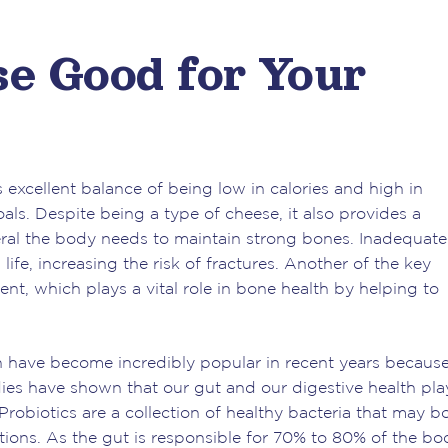
se Good for Your
excellent balance of being low in calories and high in
als. Despite being a type of cheese, it also provides a
ral the body needs to maintain strong bones. Inadequate
life, increasing the risk of fractures. Another of the key
nt, which plays a vital role in bone health by helping to
h have become incredibly popular in recent years because
dies have shown that our gut and our digestive health pla
 Probiotics are a collection of healthy bacteria that may b
ions. As the gut is responsible for 70% to 80% of the bo