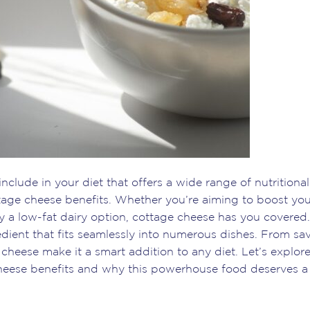
include in your diet that offers a wide range of nutritional
ttage cheese benefits. Whether you’re aiming to boost yo
 a low-fat dairy option, cottage cheese has you covered. 
edient that fits seamlessly into numerous dishes. From sa
cheese make it a smart addition to any diet. Let’s explor
heese benefits and why this powerhouse food deserves a