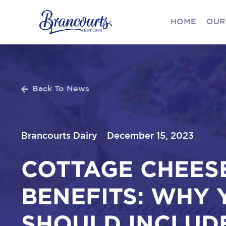
HOME
OUR
Back To News
Brancourts Dairy
December 15, 2023
COTTAGE CHEES
BENEFITS: WHY 
SHOULD INCLUDE