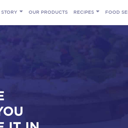
 STORY
OUR PRODUCTS
RECIPES
FOOD SE
E
YOU
 IT IN