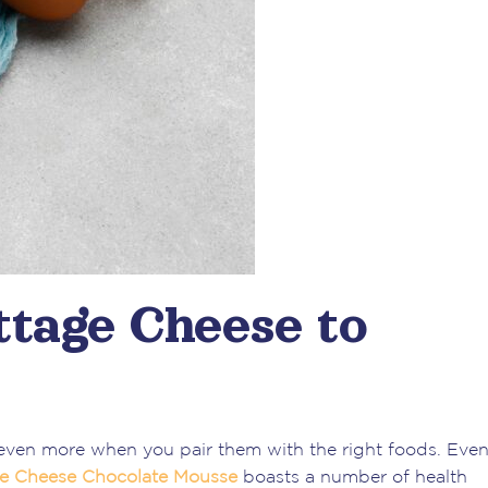
ttage Cheese to
even more when you pair them with the right foods. Even
ge Cheese Chocolate
Mousse
boasts a number of health