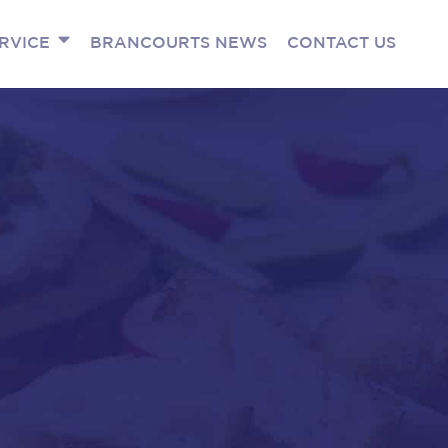
RVICE
BRANCOURTS NEWS
CONTACT US