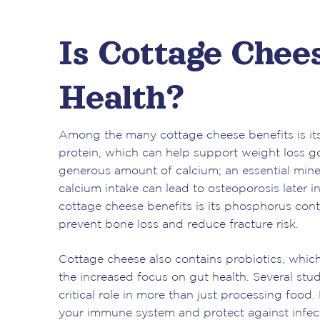
Is Cottage Chee
Health?
Among the many cottage cheese benefits is its 
protein, which can help support weight loss go
generous amount of calcium; an essential mine
calcium intake can lead to osteoporosis later in 
cottage cheese benefits is its phosphorus conte
prevent bone loss and reduce fracture risk.
Cottage cheese also contains probiotics, whic
the increased focus on gut health. Several stu
critical role in more than just processing food.
your immune system and protect against infect