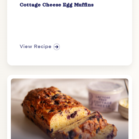
Cottage Cheese Egg Muffins
View Recipe