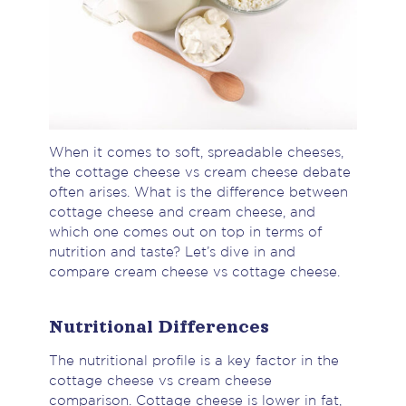
When it comes to soft, spreadable cheeses,
the cottage cheese vs cream cheese debate
often arises. What is the difference between
cottage cheese and cream cheese, and
which one comes out on top in terms of
nutrition and taste? Let’s dive in and
compare cream cheese vs cottage cheese.
Nutritional Differences
The nutritional profile is a key factor in the
cottage cheese vs cream cheese
comparison. Cottage cheese is lower in fat,