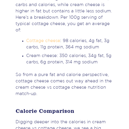
carbs and calories, while cream cheese is
higher in fat but contains a little less sodium.
Here’s a breakdown. Per 100g serving of
typical cottage cheese, you get an average
of:
Cottage cheese
: 98 calories, 4g fat, 3g
carbs, 11g protein, 364 mg sodium
Cream cheese: 350 calories, 34g fat, 5g
carbs, 6g protein, 314 mg sodium
So from a pure fat and calorie perspective,
cottage cheese comes out way ahead in the
cream cheese vs cottage cheese nutrition
match-up.
Calorie Comparison
Digging deeper into the calories in cream
cheese vs cottage cheese, we see a big