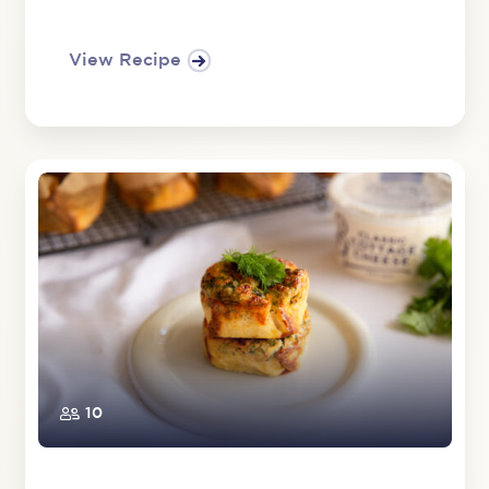
View Recipe
10