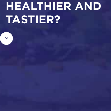
HEALTHIER AND
TASTIER?