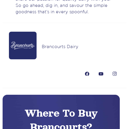
So go ahead, dig in, and savour the simple
goodness that’s in every spoonful.
Brancourts Dairy
Where To Buy
Brancourts?