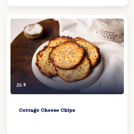
8
Cottage Cheese Chips