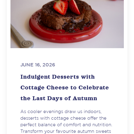
JUNE 16, 2026
Indulgent Desserts with
Cottage Cheese to Celebrate
the Last Days of Autumn
As cooler evenings draw us indoors,
desserts with cottage cheese offer the
perfect balance of comfort and nutrition.
Transform your favourite autumn sweets