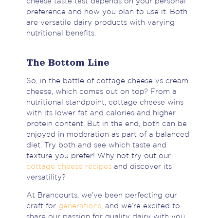
cheese taste test depends on your personal
preference and how you plan to use it. Both
are versatile dairy products with varying
nutritional benefits.
The Bottom Line
So, in the battle of cottage cheese vs cream
cheese, which comes out on top? From a
nutritional standpoint, cottage cheese wins
with its lower fat and calories and higher
protein content. But in the end, both can be
enjoyed in moderation as part of a balanced
diet. Try both and see which taste and
texture you prefer! Why not try out our
cottage cheese recipes
and discover its
versatility?
At Brancourts, we’ve been perfecting our
craft for
generations
, and we’re excited to
share our passion for quality dairy with you.