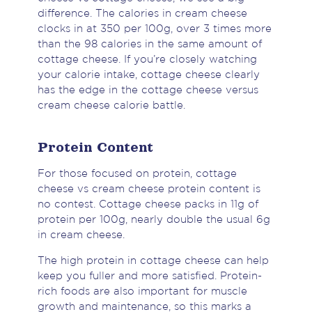
difference. The calories in cream cheese
clocks in at 350 per 100g, over 3 times more
than the 98 calories in the same amount of
cottage cheese. If you’re closely watching
your calorie intake, cottage cheese clearly
has the edge in the cottage cheese versus
cream cheese calorie battle.
Protein Content
For those focused on protein, cottage
cheese vs cream cheese protein content is
no contest. Cottage cheese packs in 11g of
protein per 100g, nearly double the usual 6g
in cream cheese.
The high protein in cottage cheese can help
keep you fuller and more satisfied. Protein-
rich foods are also important for muscle
growth and maintenance, so this marks a