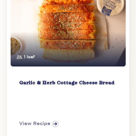
1 loaf
Garlic & Herb Cottage Cheese Bread
View Recipe