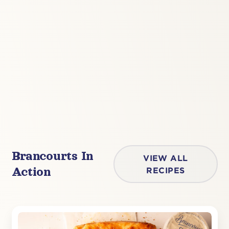
Brancourts In
VIEW ALL
Action
RECIPES