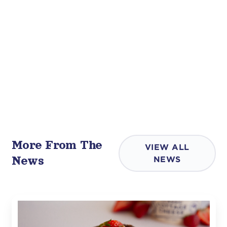
More From The
VIEW ALL
News
NEWS