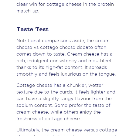
clear win for cottage cheese in the protein
match-up.
Taste Test
Nutritional comparisons aside, the cream
cheese vs cottage cheese debate often
comes down to taste. Cream cheese has a
rich, indulgent consistency and mouthfeel
thanks to its high-fat content. It spreads
smoothly and feels luxurious on the tongue.
Cottage cheese has a chunkier, wetter
texture due to the curds. It feels lighter and
can have a slightly tangy flavour from the
sodium content. Some prefer the taste of
cream cheese, while others enjoy the
freshness of cottage cheese.
Ultimately, the cream cheese versus cottage