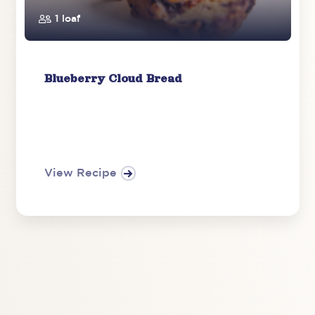
1 loaf
Blueberry Cloud Bread
View Recipe