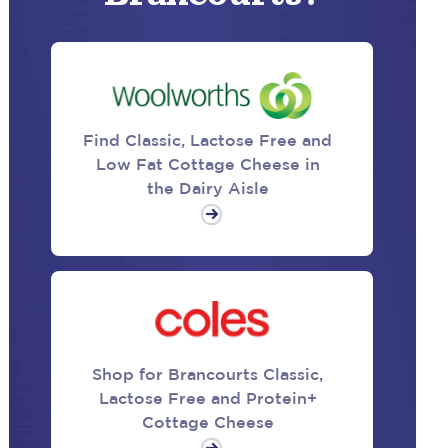
Find Classic, Lactose Free and
Low Fat Cottage Cheese in
the Dairy Aisle
Shop for Brancourts Classic,
Lactose Free and Protein+
Cottage Cheese