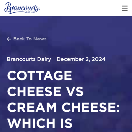
Back To News
Brancourts Dairy
December 2, 2024
COTTAGE
CHEESE VS
CREAM CHEESE:
WHICH IS