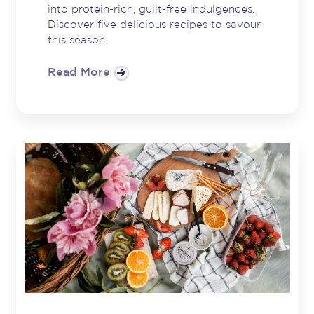
into protein-rich, guilt-free indulgences.
Discover five delicious recipes to savour
this season.
Read More