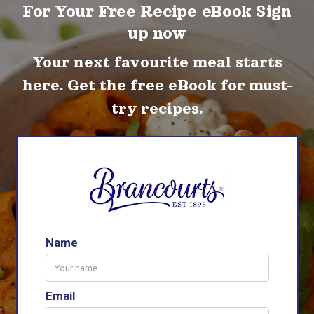
For Your Free Recipe eBook Sign
up now
Your next favourite meal starts
here. Get the free eBook for must-
try recipes.