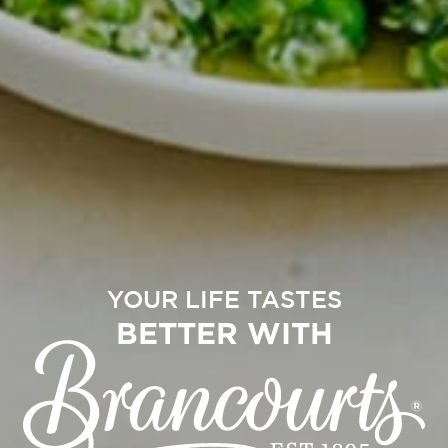
YOUR LIFE TASTES
BETTER WITH