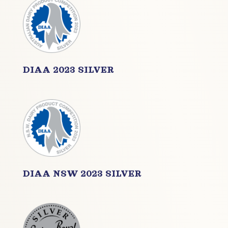
DIAA 2023 SILVER
DIAA NSW 2023 SILVER