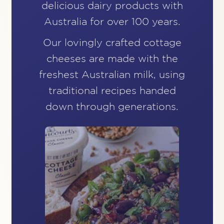
delicious dairy products
with
Australia for over 100 years.
Our lovingly crafted cottage
cheeses are made with
the
freshest Australian milk, using
traditional recipes
handed
down through generations.