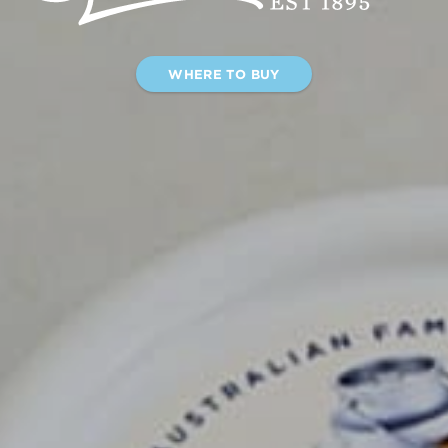
WHERE TO BUY