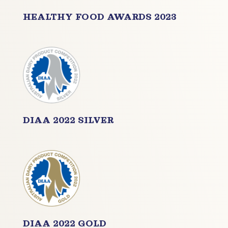
HEALTHY FOOD
AWARDS 2023
DIAA 2022 SILVER
DIAA 2022 GOLD