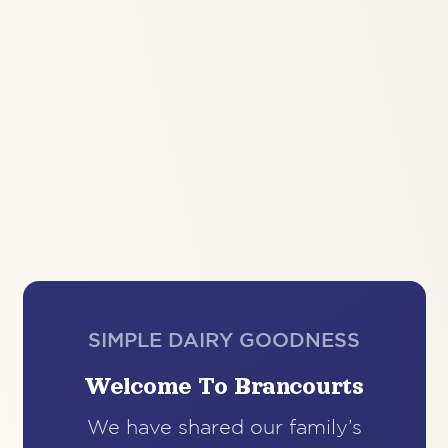
SIMPLE DAIRY GOODNESS
Welcome To Brancourts
We have shared our family’s