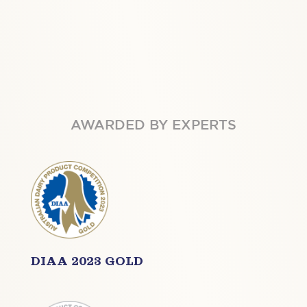
AWARDED BY EXPERTS
DIAA 2023 GOLD