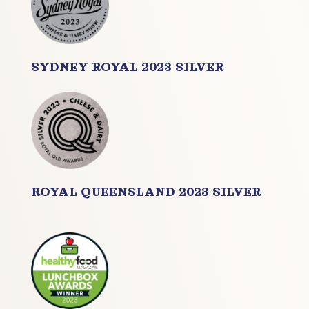
SYDNEY ROYAL 2023 SILVER
ROYAL QUEENSLAND 2023 SILVER