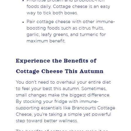
Prioritise protein and probiotic-rich
foods daily. Cottage cheese is an easy
way to tick both boxes.
Pair cottage cheese with other immune-
boosting foods such as citrus fruits,
garlic, leafy greens, and turmeric for
maximum benefit.
Experience the Benefits of
Cottage Cheese This Autumn
You don’t need to overhaul your entire diet
to feel your best this autumn. Sometimes,
small changes make the biggest difference.
By stocking your fridge with immune-
supporting essentials like Brancourts Cottage
Cheese, you’re taking a simple yet powerful
step toward better wellness.