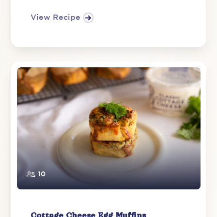
View Recipe
10
Cottage Cheese Egg Muffins