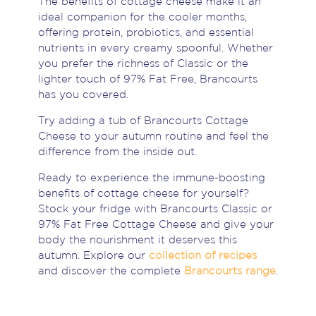
The benefits of cottage cheese make it an
ideal companion for the cooler months,
offering protein, probiotics, and essential
nutrients in every creamy spoonful. Whether
you prefer the richness of Classic or the
lighter touch of 97% Fat Free, Brancourts
has you covered.
Try adding a tub of Brancourts Cottage
Cheese to your autumn routine and feel the
difference from the inside out.
Ready to experience the immune-boosting
benefits of cottage cheese for yourself?
Stock your fridge with Brancourts Classic or
97% Fat Free Cottage Cheese and give your
body the nourishment it deserves this
autumn. Explore our
collection of recipes
and discover the complete
Brancourts range
.