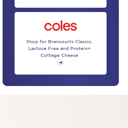
Shop for Brancourts Classic,
Lactose Free and Protein+
Cottage Cheese