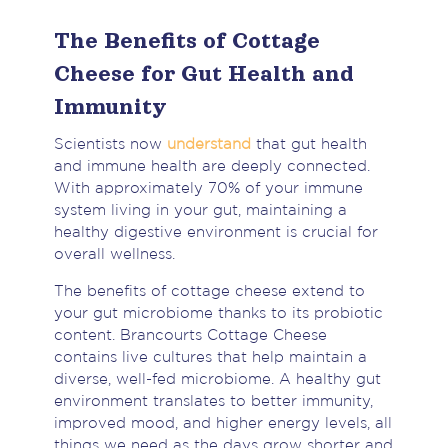
The Benefits of Cottage
Cheese for Gut Health and
Immunity
Scientists now
understand
that gut health
and immune health are deeply connected.
With approximately 70% of your immune
system living in your gut, maintaining a
healthy digestive environment is crucial for
overall wellness.
The benefits of cottage cheese extend to
your gut microbiome thanks to its probiotic
content. Brancourts Cottage Cheese
contains live cultures that help maintain a
diverse, well-fed microbiome. A healthy gut
environment translates to better immunity,
improved mood, and higher energy levels, all
things we need as the days grow shorter and