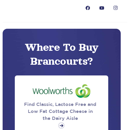
Where To Buy
Brancourts?
Find Classic, Lactose Free and
Low Fat Cottage Cheese in
the Dairy Aisle