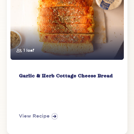
1 loaf
Garlic & Herb Cottage Cheese Bread
View Recipe