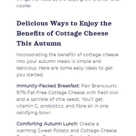
cooler.
Delicious Ways to Enjoy the
Benefits of Cottage Cheese
This Autumn
Incorporating the benefits of cottage cheese
into your autumn meals is simple and
delicious. Here are some easy ideas to get
you started:
Immunity-Packed Breakfast:
Pair Brancourts
97% Fat Free Cottage Cheese with fresh kiwi
and a sprinkle of chia seeds. You’ll get
vitamin C, probiotics, and fibre all in one
satisfying bowl.
Comforting Autumn Lunch:
Create a
warming Sweet Potato and Cottage Cheese