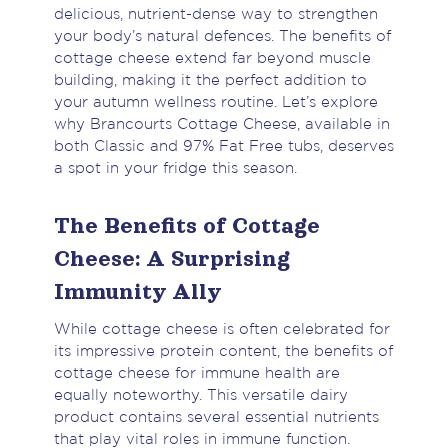
delicious, nutrient-dense way to strengthen
your body’s natural defences. The benefits of
cottage cheese extend far beyond muscle
building, making it the perfect addition to
your autumn wellness routine. Let’s explore
why Brancourts Cottage Cheese, available in
both Classic and 97% Fat Free tubs, deserves
a spot in your fridge this season.
The Benefits of Cottage
Cheese: A Surprising
Immunity Ally
While cottage cheese is often celebrated for
its impressive protein content, the benefits of
cottage cheese for immune health are
equally noteworthy. This versatile dairy
product contains several essential nutrients
that play vital roles in immune function.