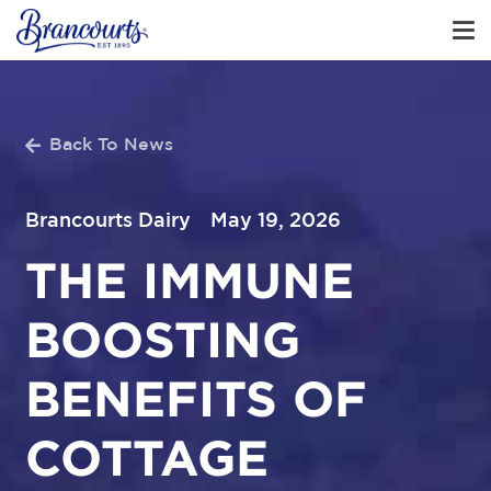
Back To News
Brancourts Dairy
May 19, 2026
THE IMMUNE
BOOSTING
BENEFITS OF
COTTAGE