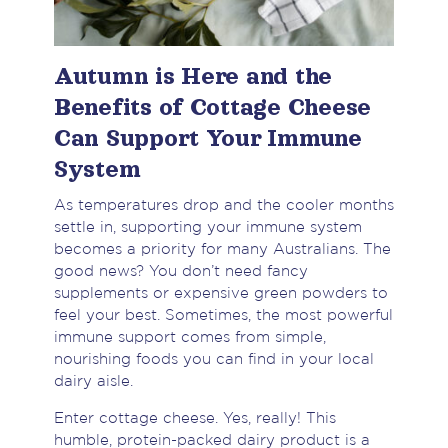
Autumn is Here and the
Benefits of Cottage Cheese
Can Support Your Immune
System
As temperatures drop and the cooler months
settle in, supporting your immune system
becomes a priority for many Australians. The
good news? You don’t need fancy
supplements or expensive green powders to
feel your best. Sometimes, the most powerful
immune support comes from simple,
nourishing foods you can find in your local
dairy aisle.
Enter cottage cheese. Yes, really! This
humble, protein-packed dairy product is a