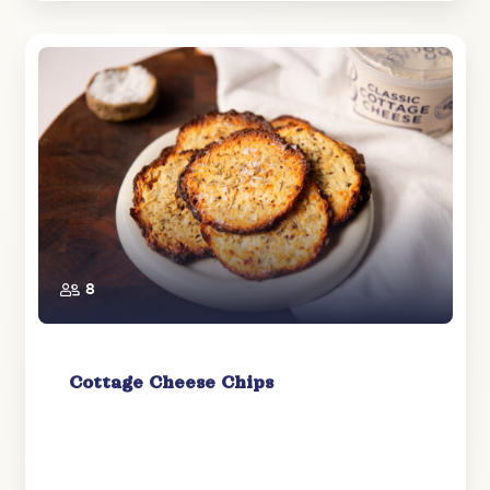
8
Cottage Cheese Chips