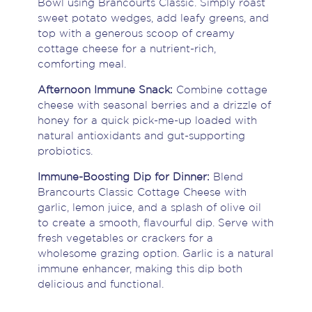
Bowl using Brancourts Classic. Simply roast
sweet potato wedges, add leafy greens, and
top with a generous scoop of creamy
cottage cheese for a nutrient-rich,
comforting meal.
Afternoon Immune Snack:
Combine cottage
cheese with seasonal berries and a drizzle of
honey for a quick pick-me-up loaded with
natural antioxidants and gut-supporting
probiotics.
Immune-Boosting Dip for Dinner:
Blend
Brancourts Classic Cottage Cheese with
garlic, lemon juice, and a splash of olive oil
to create a smooth, flavourful dip. Serve with
fresh vegetables or crackers for a
wholesome grazing option. Garlic is a natural
immune enhancer, making this dip both
delicious and functional.