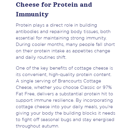
Cheese for Protein and
Immunity
Protein plays a direct role in building
antibodies and repairing body tissues, both
essential for maintaining strong immunity.
During cooler months, many people fall short
on their protein intake as appetites change
and daily routines shift.
One of the key benefits of cottage cheese is
its convenient, high-quality protein content.
A single serving of Brancourts Cottage
Cheese, whether you choose Classic or 97%
Fat Free, delivers a substantial protein hit to
support immune resilience. By incorporating
cottage cheese into your daily meals, you’re
giving your body the building blocks it needs
to fight off seasonal bugs and stay energised
throughout autumn.