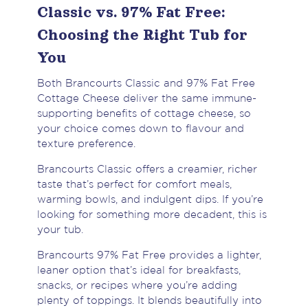
Classic vs. 97% Fat Free:
Choosing the Right Tub for
You
Both Brancourts Classic and 97% Fat Free
Cottage Cheese deliver the same immune-
supporting benefits of cottage cheese, so
your choice comes down to flavour and
texture preference.
Brancourts Classic offers a creamier, richer
taste that’s perfect for comfort meals,
warming bowls, and indulgent dips. If you’re
looking for something more decadent, this is
your tub.
Brancourts 97% Fat Free provides a lighter,
leaner option that’s ideal for breakfasts,
snacks, or recipes where you’re adding
plenty of toppings. It blends beautifully into