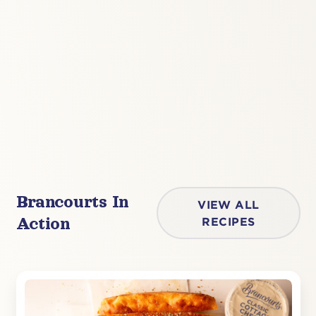
Brancourts In
VIEW ALL
Action
RECIPES