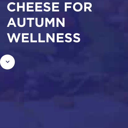
CHEESE FOR
AUTUMN
WELLNESS