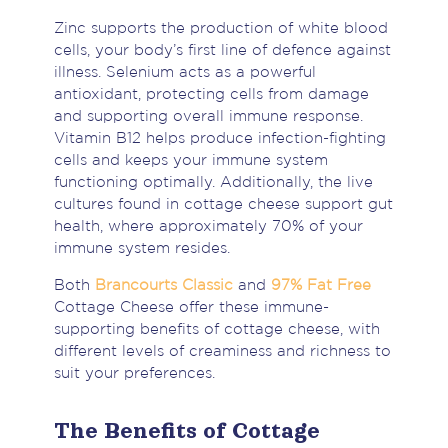
Zinc supports the production of white blood
cells, your body’s first line of defence against
illness. Selenium acts as a powerful
antioxidant, protecting cells from damage
and supporting overall immune response.
Vitamin B12 helps produce infection-fighting
cells and keeps your immune system
functioning optimally. Additionally, the live
cultures found in cottage cheese support gut
health, where approximately 70% of your
immune system resides.
Both
Brancourts Classic
and
97% Fat Free
Cottage Cheese offer these immune-
supporting benefits of cottage cheese, with
different levels of creaminess and richness to
suit your preferences.
The Benefits of Cottage