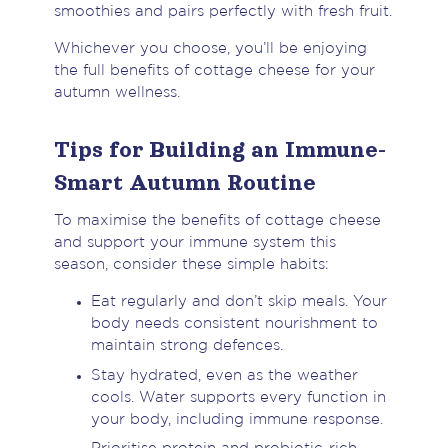
smoothies and pairs perfectly with fresh fruit.
Whichever you choose, you’ll be enjoying
the full benefits of cottage cheese for your
autumn wellness.
Tips for Building an Immune-
Smart Autumn Routine
To maximise the benefits of cottage cheese
and support your immune system this
season, consider these simple habits:
Eat regularly and don’t skip meals. Your
body needs consistent nourishment to
maintain strong defences.
Stay hydrated, even as the weather
cools. Water supports every function in
your body, including immune response.