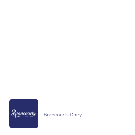
Brancourts Dairy