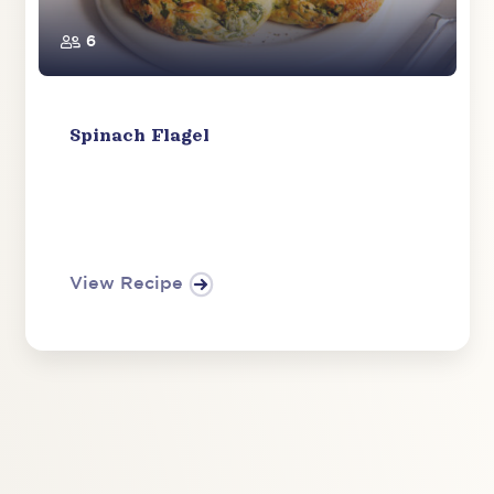
6
Spinach Flagel
View Recipe