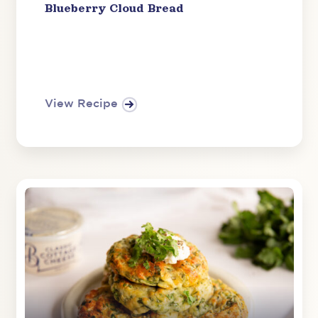
Blueberry Cloud Bread
View Recipe