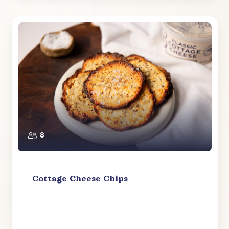
8
Cottage Cheese Chips