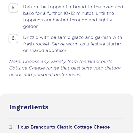
Return the topped flatbread to the oven and
5.
bake for a further 10–12 minutes, until the
toppings are heated through and lightly
golden.
Drizzle with balsamic glaze and garnish with
6.
fresh rocket. Serve warm as a festive starter
or shared appetiser.
Note: Choose any variety from the Brancourts
Cottage Cheese range that best suits your dietary
needs and personal preferences.
Ingredients
1 cup Brancourts Classic Cottage Cheese