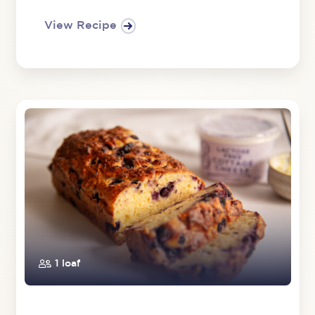
View Recipe
1 loaf