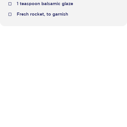
1 teaspoon balsamic glaze
Fresh rocket, to garnish