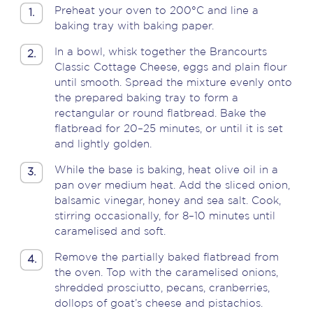
Preheat your oven to 200°C and line a
1.
baking tray with baking paper.
In a bowl, whisk together the Brancourts
2.
Classic Cottage Cheese, eggs and plain flour
until smooth. Spread the mixture evenly onto
the prepared baking tray to form a
rectangular or round flatbread.
Bake the
flatbread for 20–25 minutes, or until it is set
and lightly golden.
While the base is baking, heat olive oil in a
3.
pan over medium heat. Add the sliced onion,
balsamic vinegar, honey and sea salt. Cook,
stirring occasionally, for 8–10 minutes until
caramelised and soft.
Remove the partially baked flatbread from
4.
the oven. Top with the caramelised onions,
shredded prosciutto, pecans, cranberries,
dollops of goat’s cheese and pistachios.