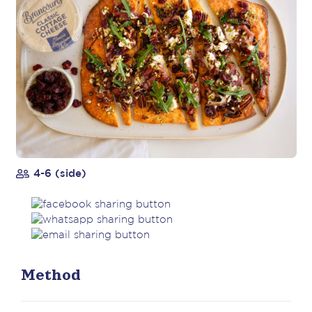
4-6 (side)
Method