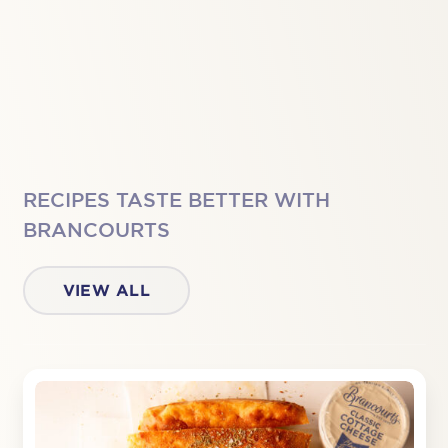
RECIPES TASTE BETTER WITH
BRANCOURTS
VIEW ALL