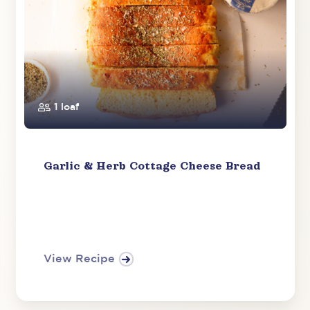
1 loaf
Garlic & Herb Cottage Cheese Bread
View Recipe