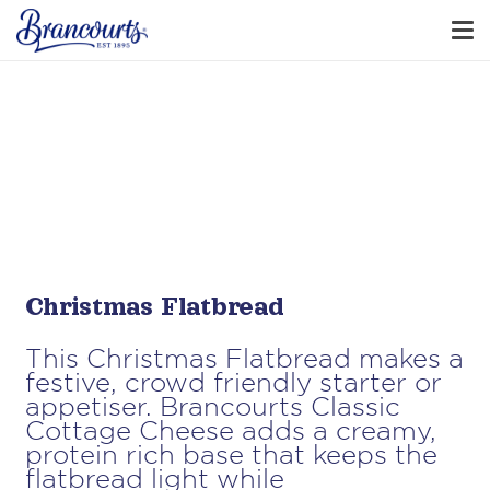
​​Christmas Flatbread
This Christmas Flatbread makes a
festive, crowd friendly starter or
appetiser. Brancourts Classic
Cottage Cheese adds a creamy,
protein rich base that keeps the
flatbread light while