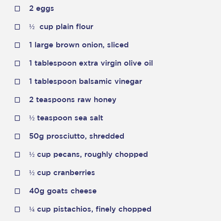
2 eggs
½
cup plain flour
1 large brown onion, sliced
1 tablespoon extra virgin olive oil
1 tablespoon balsamic vinegar
2 teaspoons raw honey
½
teaspoon sea salt
50g prosciutto, shredded
½
cup pecans, roughly chopped
½
cup cranberries
40g goats cheese
¼
cup pistachios, finely chopped