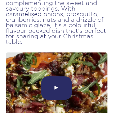
complementing the sweet and
savoury toppings. With
caramelised onions, prosciutto,
cranberries, nuts and a drizzle of
balsamic glaze, it’s a colourful,
flavour packed dish that’s perfect
for sharing at your Christmas
table.
►