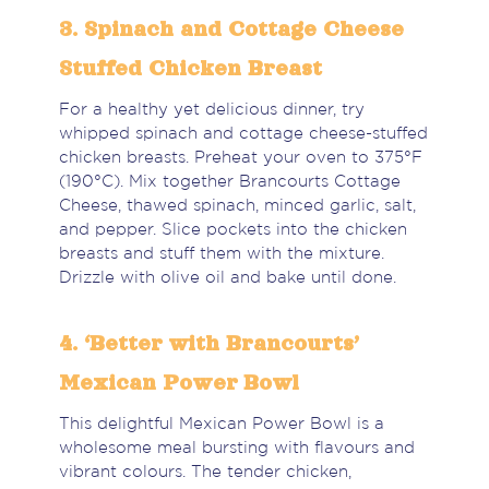
3. Spinach and Cottage Cheese
Stuffed Chicken Breast
For a healthy yet delicious dinner, try
whipped spinach and cottage cheese-stuffed
chicken breasts. Preheat your oven to 375°F
(190°C). Mix together Brancourts Cottage
Cheese, thawed spinach, minced garlic, salt,
and pepper. Slice pockets into the chicken
breasts and stuff them with the mixture.
Drizzle with olive oil and bake until done.
4. ‘Better with Brancourts’
Mexican Power Bowl
This delightful Mexican Power Bowl is a
wholesome meal bursting with flavours and
vibrant colours. The tender chicken,