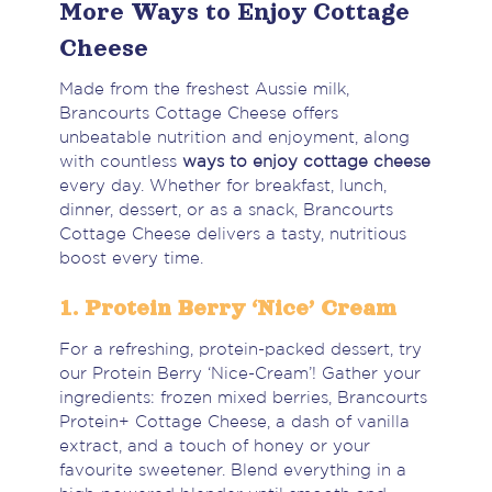
More Ways to Enjoy Cottage
Cheese
Made from the freshest Aussie milk,
Brancourts Cottage Cheese offers
unbeatable nutrition and enjoyment, along
with countless
ways to enjoy cottage cheese
every day. Whether for breakfast, lunch,
dinner, dessert, or as a snack, Brancourts
Cottage Cheese delivers a tasty, nutritious
boost every time.
1. Protein Berry ‘Nice’ Cream
For a refreshing, protein-packed dessert, try
our Protein Berry ‘Nice-Cream’! Gather your
ingredients: frozen mixed berries, Brancourts
Protein+ Cottage Cheese, a dash of vanilla
extract, and a touch of honey or your
favourite sweetener. Blend everything in a