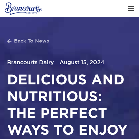
Back To News
Brancourts Dairy
August 15, 2024
DELICIOUS AND
NUTRITIOUS:
THE PERFECT
WAYS TO ENJOY