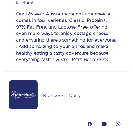
kitchen!
Our 125-year Aussie-made cottage cheese
comes in four varieties: Classic, Protein+,
97% Fat-Free, and Lactose-Free, offering
even more ways to enjoy cottage cheese
and ensuring there’s something for everyone.
.
Add some zing to your dishes and make
healthy eating a tasty adventure because
e
verything tastes
Better With Brancourts.
Brancourts Dairy