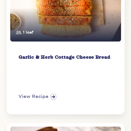
1 loaf
Garlic & Herb Cottage Cheese Bread
View Recipe