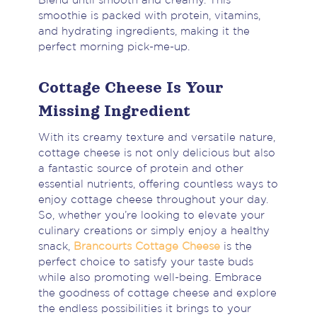
Blend until smooth and creamy. This
smoothie is packed with protein, vitamins,
and hydrating ingredients, making it the
perfect morning pick-me-up.
Cottage Cheese Is Your
Missing Ingredient
With its creamy texture and versatile nature,
cottage cheese is not only delicious but also
a fantastic source of protein and other
essential nutrients, offering countless ways to
enjoy cottage cheese throughout your day.
So, whether you’re looking to elevate your
culinary creations or simply enjoy a healthy
snack,
Brancourts Cottage Cheese
is the
perfect choice to satisfy your taste buds
while also promoting well-being. Embrace
the goodness of cottage cheese and explore
the endless possibilities it brings to your