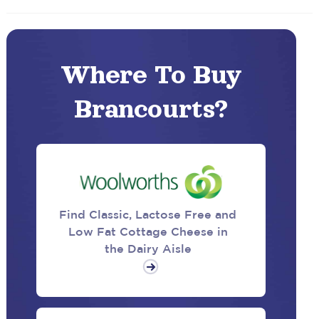
Where To Buy
Brancourts?
Find Classic, Lactose Free and
Low Fat Cottage Cheese in
the Dairy Aisle