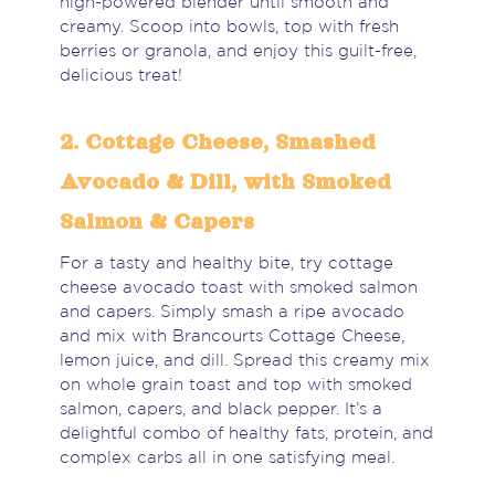
high-powered blender until smooth and
creamy. Scoop into bowls, top with fresh
berries or granola, and enjoy this guilt-free,
delicious treat!
2. Cottage Cheese, Smashed
Avocado & Dill, with Smoked
Salmon & Capers
For a tasty and healthy bite, try cottage
cheese avocado toast with smoked salmon
and capers. Simply smash a ripe avocado
and mix with Brancourts Cottage Cheese,
lemon juice, and dill. Spread this creamy mix
on whole grain toast and top with smoked
salmon, capers, and black pepper. It’s a
delightful combo of healthy fats, protein, and
complex carbs all in one satisfying meal.