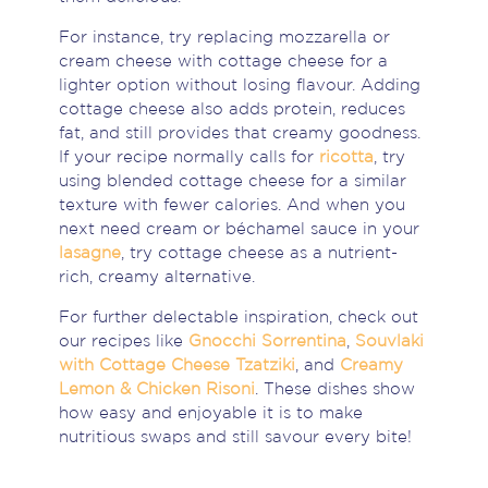
For instance, try replacing mozzarella or
cream cheese with cottage cheese for a
lighter option without losing flavour. Adding
cottage cheese also adds protein, reduces
fat, and still provides that creamy goodness.
If your recipe normally calls for
ricotta
, try
using blended cottage cheese for a similar
texture with fewer calories. And when you
next need cream or béchamel sauce in your
lasagne
, try cottage cheese as a nutrient-
rich, creamy alternative.
For further delectable inspiration, check out
our recipes like
Gnocchi Sorrentina
,
Souvlaki
with Cottage Cheese Tzatziki
, and
Creamy
Lemon & Chicken Risoni
. These dishes show
how easy and enjoyable it is to make
nutritious swaps and still savour every bite!