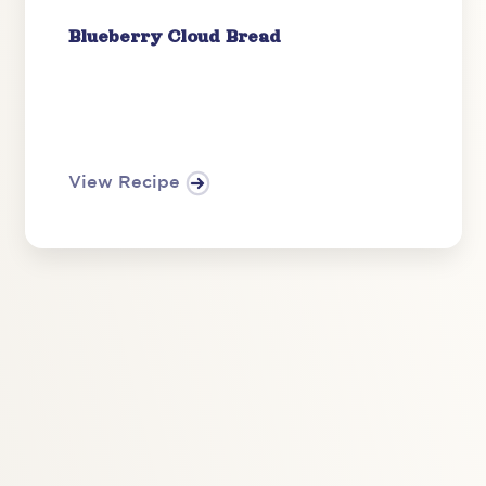
Blueberry Cloud Bread
View Recipe