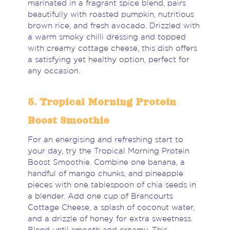
marinated in a fragrant spice blend, pairs
beautifully with roasted pumpkin, nutritious
brown rice, and fresh avocado. Drizzled with
a warm smoky chilli dressing and topped
with creamy cottage cheese, this dish offers
a satisfying yet healthy option, perfect for
any occasion.
5. Tropical Morning Protein
Boost Smoothie
For an energising and refreshing start to
your day, try the Tropical Morning Protein
Boost Smoothie. Combine one banana, a
handful of mango chunks, and pineapple
pieces with one tablespoon of chia seeds in
a blender. Add one cup of Brancourts
Cottage Cheese, a splash of coconut water,
and a drizzle of honey for extra sweetness.