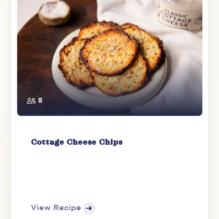
8
Cottage Cheese Chips
View Recipe