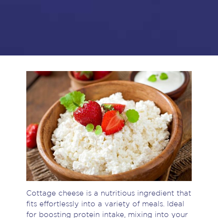
Cottage cheese is a nutritious ingredient that
fits effortlessly into a variety of meals. Ideal
for boosting protein intake, mixing into your