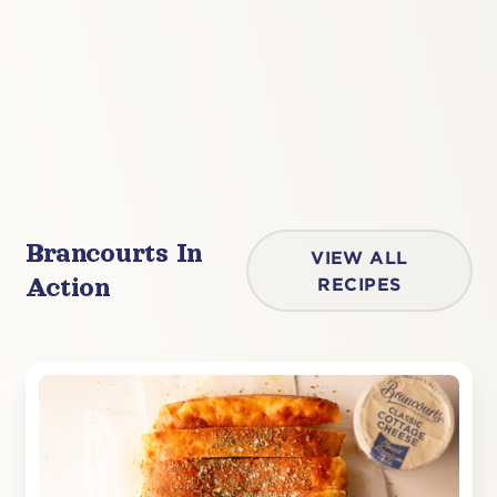
Brancourts In
VIEW ALL
Action
RECIPES