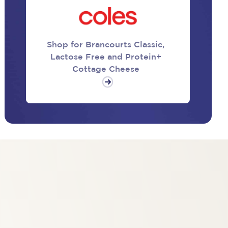
Shop for Brancourts Classic,
Lactose Free and Protein+
Cottage Cheese