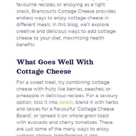
favourite recipes, or enjoying as a light
snack, Brancourts Cottage Cheese provides
endless ways to enjoy cottage cheese in
different meals. In this blog, we’ll explore
creative and delicious ways to add cottage
cheese to your diet, maximising health
benefits.
What Goes Well With
Cottage Cheese
For a sweet treat, try combining cottage
cheese with fruits like berries, peaches, or
pineapple in delicious recipes. For a savoury
option, toss it into
salads
, blend it with herbs
and spices for a flavourful ‘Cottage Cheese
Board’, or spread it on whole-grain toast
with avocado and cherry tomatoes. These
are just some of the many ways to enjoy
cottage cheese, transforming it into