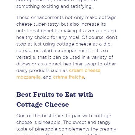
something exciting and satisfying.
These enhancements not only make cottage
cheese super-tasty, but also increase its
nutritional benefits, making it a versatile and
healthy choice for any meal. Of course, don’t
stop at just using cottage cheese as a dip,
spread, or salad accompaniment – it’s so
versatile, that it can be used in a variety of
dishes or as a direct healthier swap to other
dairy products such as
cream cheese
,
mozzarella
, and
crème fraîche
.
Best Fruits to Eat with
Cottage Cheese
One of the best fruits to pair with cottage
cheese is pineapple. The sweet and tangy
taste of pineapple complements the creamy