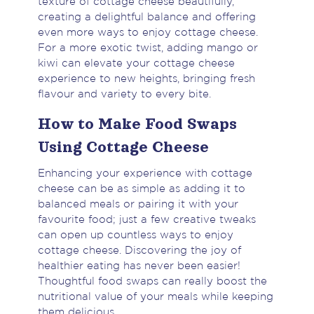
texture of cottage cheese beautifully,
creating a delightful balance and offering
even more ways to enjoy cottage cheese.
For a more exotic twist, adding mango or
kiwi can elevate your cottage cheese
experience to new heights, bringing fresh
flavour and variety to every bite.
How to Make Food Swaps
Using Cottage Cheese
Enhancing your experience with cottage
cheese can be as simple as adding it to
balanced meals or pairing it with your
favourite food; just a few creative tweaks
can open up countless ways to enjoy
cottage cheese. Discovering the joy of
healthier eating has never been easier!
Thoughtful food swaps can really boost the
nutritional value of your meals while keeping
them delicious.