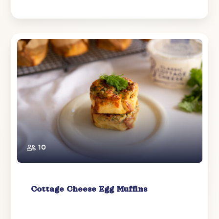
10
Cottage Cheese Egg Muffins