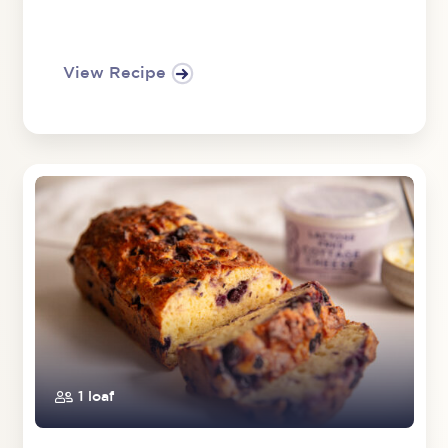
View Recipe
1 loaf