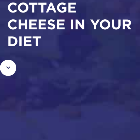
COTTAGE
CHEESE IN YOUR
DIET