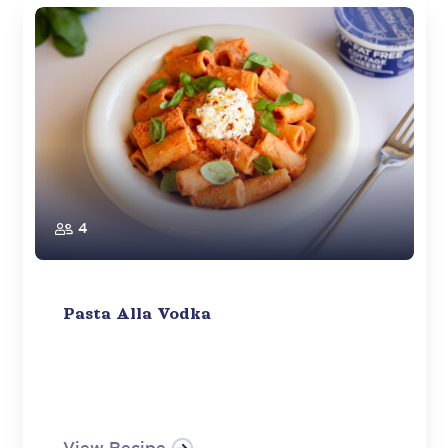
4
Pasta Alla Vodka