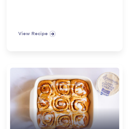
View Recipe