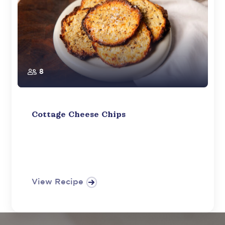
8
Cottage Cheese Chips
View Recipe