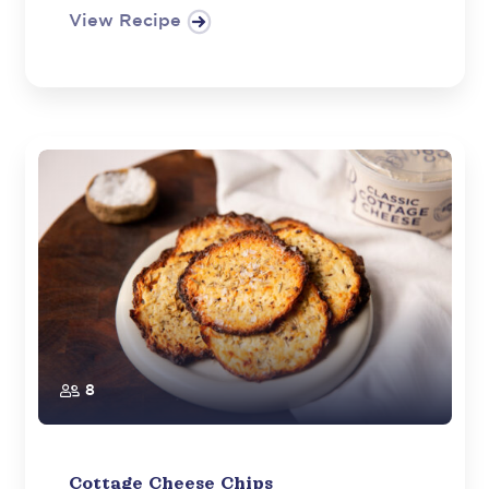
View Recipe
8
Cottage Cheese Chips