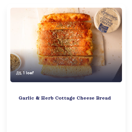
1 loaf
Garlic & Herb Cottage Cheese Bread