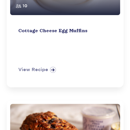
10
Cottage Cheese Egg Muffins
View Recipe