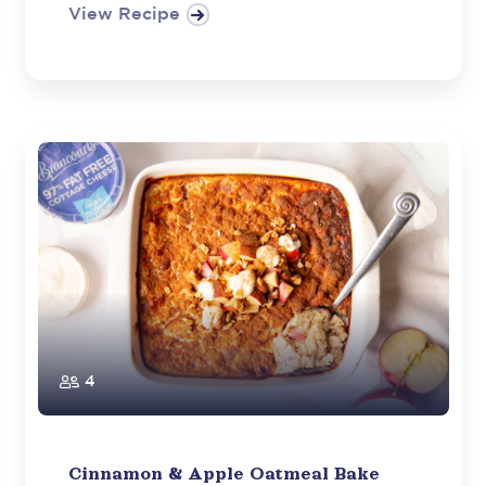
View Recipe
4
Cinnamon & Apple Oatmeal Bake