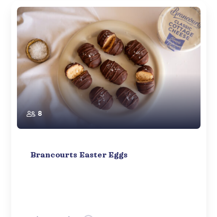
8
Brancourts Easter Eggs