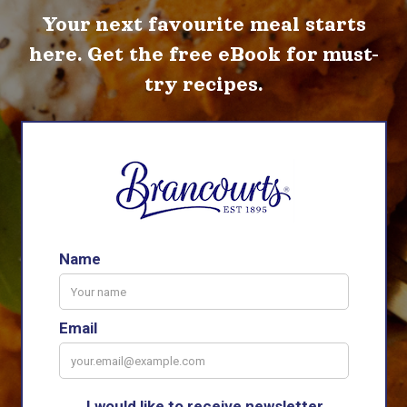
Your next favourite meal starts
here. Get the free eBook for must-
try recipes.