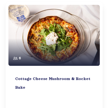
6
Cottage Cheese Mushroom & Rocket
Bake