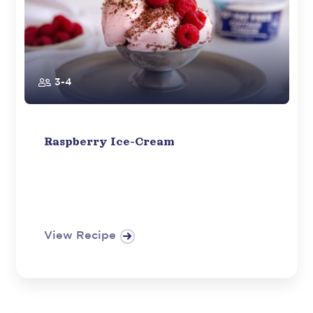
3-4
Raspberry Ice-Cream
View Recipe