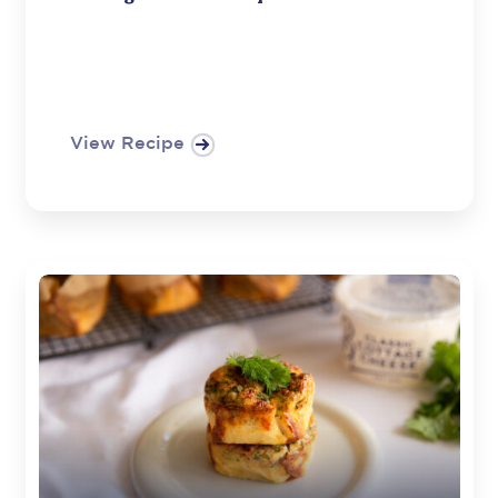
View Recipe