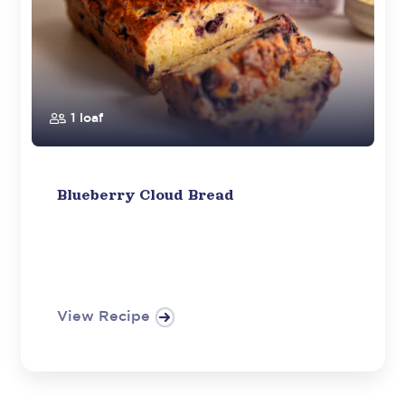
1 loaf
Blueberry Cloud Bread
View Recipe