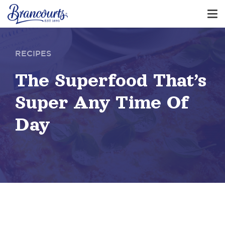
RECIPES
The Superfood That’s
Super Any Time Of
Day