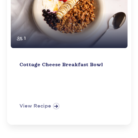
1
Cottage Cheese Breakfast Bowl
View Recipe