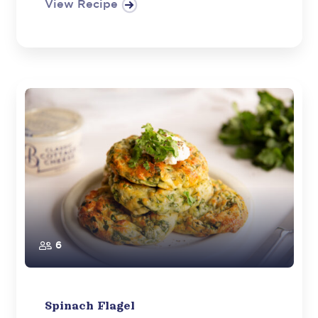
View Recipe
6
Spinach Flagel