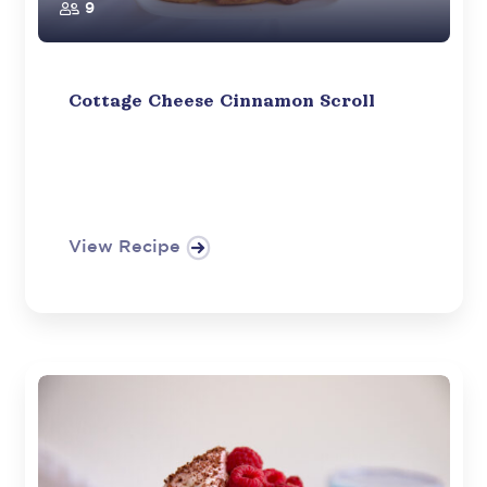
9
Cottage Cheese Cinnamon Scroll
View Recipe