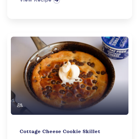
View Recipe
Cottage Cheese Cookie Skillet