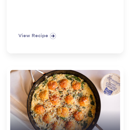
View Recipe