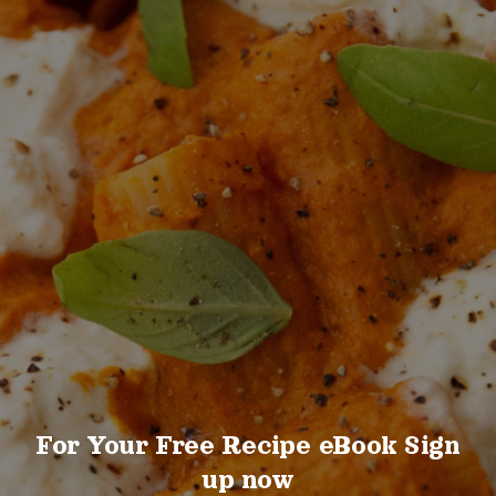
For Your Free Recipe eBook Sign
up now