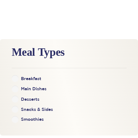
Meal Types
Breakfast
Main Dishes
Desserts
Snacks & Sides
Smoothies