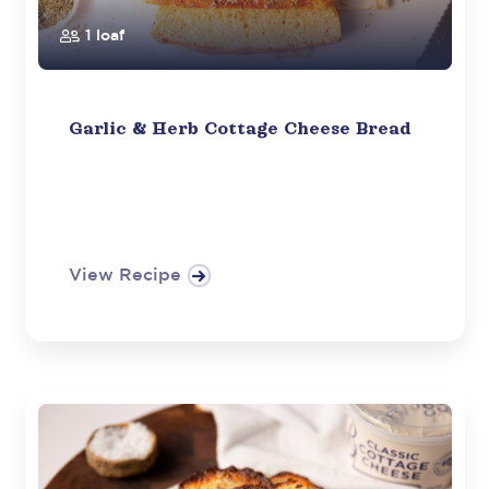
1 loaf
Garlic & Herb Cottage Cheese Bread
View Recipe