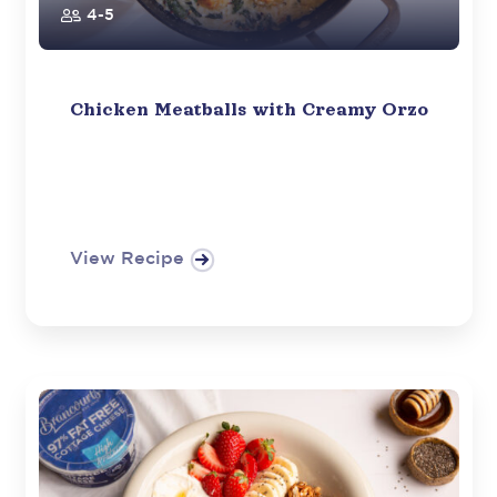
4-5
Chicken Meatballs with Creamy Orzo
View Recipe